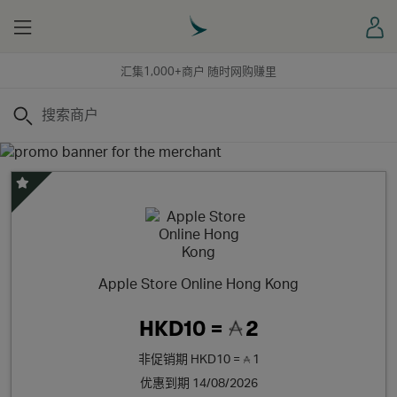
Menu
登
汇集1,000+商户 随时网购赚里
搜索
精选优惠
Apple Store Online Hong Kong
HKD10 =
2
非促销期
HKD10 =
1
优惠到期 14/08/2026