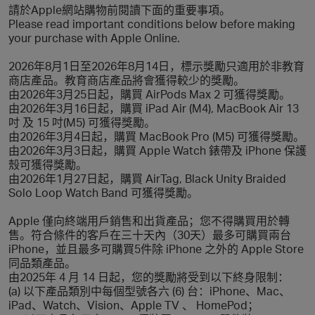
請於Apple網站購物前閱讀下面的重要事項。
Please read important conditions below before making
your purchase with Apple Online.
2026年8月1日至2026年8月14日，標示獎勵只適用於非教育
商店產品。教育商店產品將會獲得較少的獎勵。
由2026年3月25日起，購買 AirPods Max 2 可獲得獎勵。
由2026年3月16日起，購買 iPad Air (M4), MacBook Air 13
吋 及 15 吋(M5) 可獲得獎勵。
由2026年3月4日起，購買 MacBook Pro (M5) 可獲得獎勵。
由2026年3月3日起，購買 Apple Watch 錶帶及 iPhone 保護
殼可獲得獎勵。
由2026年1月27日起，購買 AirTag, Black Unity Braided
Solo Loop Watch Band 可獲得獎勵。
Apple 僅向終端用戶銷售和出貨產品；您不得購買用於轉
售。符合條件的客戶在三十天內（30天）最多可購買兩台
iPhone，並且最多可購買5件除 iPhone 之外的 Apple Store
同品類產品。
由2025年 4 月 14 日起，您的獎勵將受到以下終身限制：
(a) 以下產品類別中每個型號各六 (6) 台：iPhone、Mac、
iPad、Watch、Vision、Apple TV 、 HomePod；