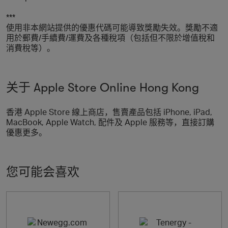
***
使用非本網站提供的優惠代碼可能導致獎勵失效。獎勵不適
用於郵費/手續費/運費及各種稅項（包括但不限於增值稅和
消費稅等）。
关于 Apple Store Online Hong Kong
香港 Apple Store 線上商店，售賣產品包括 iPhone, iPad,
MacBook, Apple Watch, 配件及 Apple 服務等，直接訂購
優惠更多。
您可能会喜欢