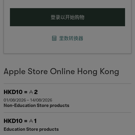
登录以开始购物
里数转换器
Apple Store Online Hong Kong
HKD10 =
2
01/08/2026 – 14/08/2026
Non-Education Store products
HKD10 =
1
Education Store products