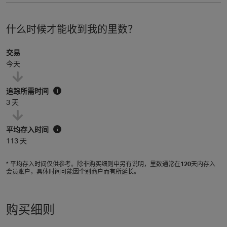
什么时候才能收到我的里数？
交易
今天
追踪所需时间
i
3 天
平均存入时间
i
113 天
* 平均存入时间仅供参考。除非购买细则中另有说明，里数通常在
120
天内存入
会员账户，具体时间可能因个别商户而有所延长。
购买细则