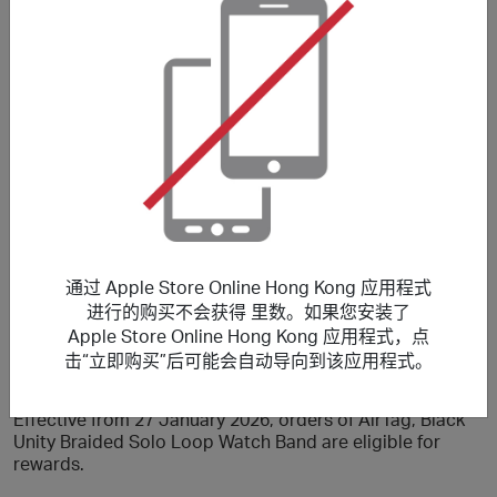
果一次交易中購買的商品多於一件，每件商品所獲得的獎勵
將可能於不同時間內被確認及存入您的帳戶。另外，如果您
取消一單交易中的其中一項商品，該次交易中所有商品的獎
勵記錄可能會全被取消。因此，為了清楚顯示交易狀況，我
們建議您每次交易只購買一件商品。
From 1 August 2026 to 14 August 2026, stated reward is
only applicable to Non-Education Store Products.
Purchasing Education Store Products will earn a lower
reward.
Effective from 25 March 2026, orders of AirPods Max 2
are eligible for rewards.
Effective from 16 March 2026, orders of iPad Air (M4),
通过 Apple Store Online Hong Kong 应用程式
MacBook Air 13” and 15” (M5) are eligible for rewards.
进行的购买不会获得 里数。如果您安装了
Effective from 04 March 2026, orders of MacBook Pro
Apple Store Online Hong Kong 应用程式，点
(M5) are eligible for rewards.
击“立即购买”后可能会自动导向到该应用程式。
Effective from 03 March 2026, orders of The watch band
and iPhone cases are eligible for rewards.
Effective from 27 January 2026, orders of AirTag, Black
Unity Braided Solo Loop Watch Band are eligible for
rewards.