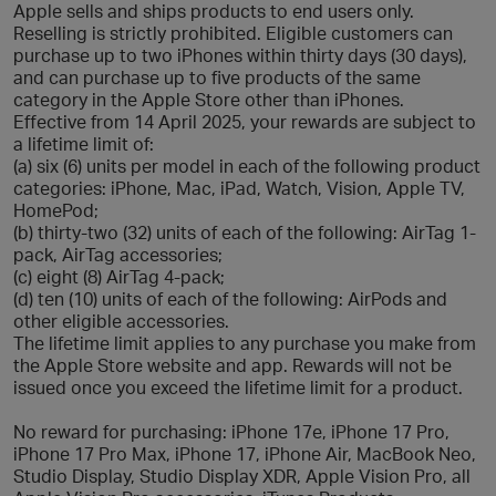
Apple sells and ships products to end users only.
Reselling is strictly prohibited. Eligible customers can
purchase up to two iPhones within thirty days (30 days),
and can purchase up to five products of the same
category in the Apple Store other than iPhones.
Effective from 14 April 2025, your rewards are subject to
a lifetime limit of:
(a) six (6) units per model in each of the following product
categories: iPhone, Mac, iPad, Watch, Vision, Apple TV,
HomePod;
(b) thirty-two (32) units of each of the following: AirTag 1-
pack, AirTag accessories;
(c) eight (8) AirTag 4-pack;
(d) ten (10) units of each of the following: AirPods and
other eligible accessories.
The lifetime limit applies to any purchase you make from
the Apple Store website and app. Rewards will not be
issued once you exceed the lifetime limit for a product.
No reward for purchasing: iPhone 17e, iPhone 17 Pro,
iPhone 17 Pro Max, iPhone 17, iPhone Air, MacBook Neo,
Studio Display, Studio Display XDR, Apple Vision Pro, all