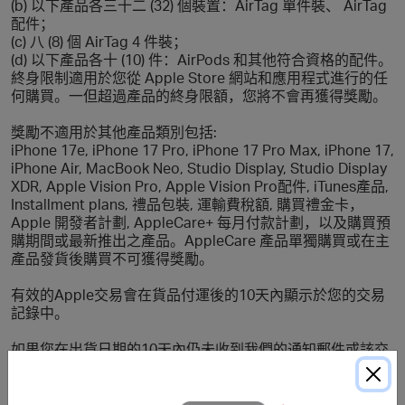
(b) 以下產品各三十二 (32) 個裝置：AirTag 單件裝、 AirTag
配件；
(c) 八 (8) 個 AirTag 4 件裝；
(d) 以下產品各十 (10) 件：AirPods 和其他符合資格的配件。
終身限制適用於您從 Apple Store 網站和應用程式進行的任
何購買。一但超過產品的終身限額，您將不會再獲得獎勵。
獎勵不適用於其他產品類別包括:
iPhone 17e, iPhone 17 Pro, iPhone 17 Pro Max, iPhone 17,
iPhone Air, MacBook Neo, Studio Display, Studio Display
XDR, Apple Vision Pro, Apple Vision Pro配件, iTunes產品,
Installment plans, 禮品包裝, 運輸費稅額, 購買禮金卡，
Apple 開發者計劃, AppleCare+ 每⽉付款計劃，以及購買預
購期間或最新推出之產品。AppleCare 產品單獨購買或在主
產品發貨後購買不可獲得獎勵。
有效的Apple交易會在貨品付運後的10天內顯示於您的交易
記錄中。
如果您在出貨日期的10天內仍未收到我們的通知郵件或該交
易仍未顯示於您的交易記錄中，您可提交丟單申請以便跟
進。如Apple懷疑某交易以轉售為目的，Apple將有最終決定
權拒絕提供獎勵。本限制適用於Apple網上的所有貨品。如