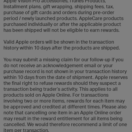
Apple Vision Pro accessories, iTunes Products,
Installment plans, gift wrapping, shipping fees, tax,
purchase of gift cards and orders during pre-order
period / newly launched products. AppleCare products
purchased individually or after the applicable product
has been shipped will not be eligible to earn rewards.
Valid Apple orders will be shown in the transaction
history within 10 days after the products are shipped.
You may submit a missing claim for our follow-up if you
do not receive an acknowledgement email or your
purchase record is not shown in your transaction history
within 10 days from the date of shipment. Apple reserves
the final right to refuse rewards should they suspect a
transaction being trader’s activity. This applies to all
products sold on Apple Online. For transactions
involving two or more items, rewards for each item may
be approved and credited at different times. Please also
note that cancelling one item in an Apple Online order
may result in the reward entitlement for all items being
cancelled. We would therefore recommend a limit of one
item per transaction.