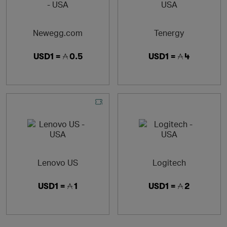
Newegg.com
Tenergy
USD1 =
0.5
USD1 =
4
Lenovo US
Logitech
USD1 =
1
USD1 =
2