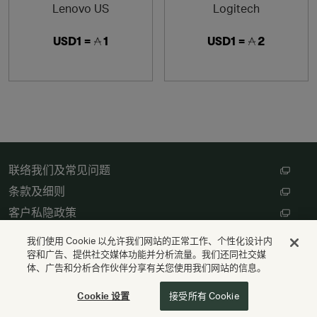
Lenovo US
Logitech
USD1 =
1
USD1 =
2
联络我们及常见问题
条款及细则
客户私隐政策
数码存根设定
我们使用 Cookie 以允许我们网站的正常工作、个性化设计内
容和广告、提供社交媒体功能并分析流量。我们还同社交媒
体、广告和分析合作伙伴分享有关您使用我们网站的信息。
版权 © Cathay Pacific Airways Limited 國泰航空有限公司
供电
Valuedynamx
Cookie 设置
接受所有 Cookie