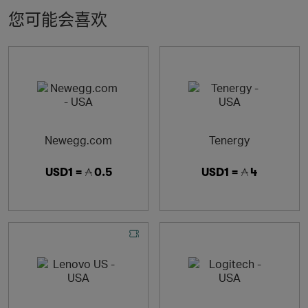
您可能会喜欢
Newegg.com
Tenergy
USD1 =
0.5
USD1 =
4