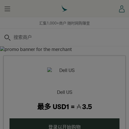
Menu
登
汇集1,000+商户 随时网购赚里
搜索
Dell US
最多
USD1 =
3.5
登录以开始购物