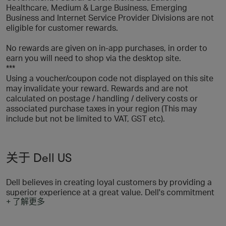
Healthcare, Medium & Large Business, Emerging
Business and Internet Service Provider Divisions are not
eligible for customer rewards.
No rewards are given on in-app purchases, in order to
earn you will need to shop via the desktop site.
***
Using a voucher/coupon code not displayed on this site
may invalidate your reward. Rewards and are not
calculated on postage / handling / delivery costs or
associated purchase taxes in your region (This may
include but not be limited to VAT, GST etc).
关于 Dell US
Dell believes in creating loyal customers by providing a
superior experience at a great value. Dell's commitment
+ 了解更多
to customer value, to the Dell team, to being direct, to
operating responsibly and, ultimately, to winning
continues to differentiate Dell from other companies.