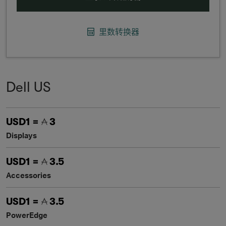
里数转换器
Dell US
USD1 =
3
Displays
USD1 =
3.5
Accessories
USD1 =
3.5
PowerEdge