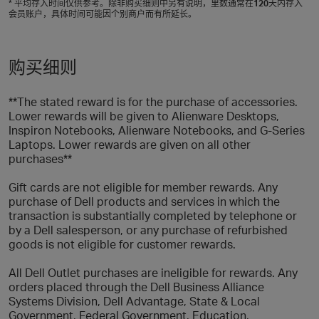
* 平均存入时间仅供参考。除非购买细则中另有说明，里数通常在
120
天内存入
会员账户，具体时间可能因个别商户而有所延长。
购买细则
**The stated reward is for the purchase of accessories.
Lower rewards will be given to Alienware Desktops,
Inspiron Notebooks, Alienware Notebooks, and G-Series
Laptops. Lower rewards are given on all other
purchases**
Gift cards are not eligible for member rewards. Any
purchase of Dell products and services in which the
transaction is substantially completed by telephone or
by a Dell salesperson, or any purchase of refurbished
goods is not eligible for customer rewards.
All Dell Outlet purchases are ineligible for rewards. Any
orders placed through the Dell Business Alliance
Systems Division, Dell Advantage, State & Local
Government, Federal Government, Education,