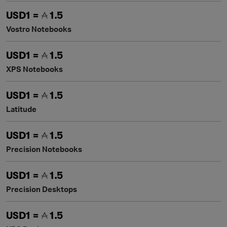
USD1 =
1.5
Vostro Notebooks
USD1 =
1.5
XPS Notebooks
USD1 =
1.5
Latitude
USD1 =
1.5
Precision Notebooks
USD1 =
1.5
Precision Desktops
USD1 =
1.5