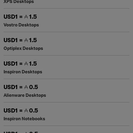
XPS Desktops
USD1 =
1.5
Vostro Desktops
USD1 =
1.5
Optiplex Desktops
USD1 =
1.5
Inspiron Desktops
USD1 =
0.5
Alienware Desktops
USD1 =
0.5
Inspiron Notebooks