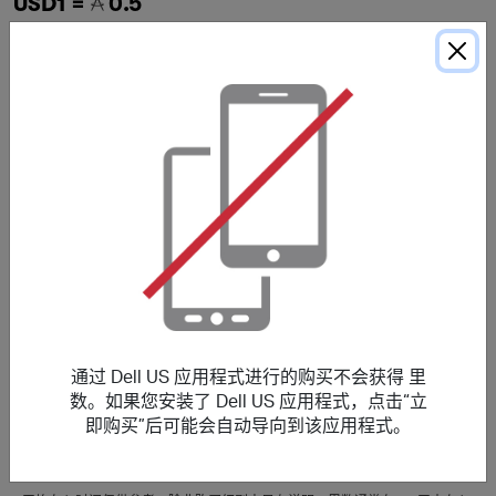
USD1 =
0.5
Alienware Notebooks
USD1 =
0.5
G-Series Laptops
什么时候才能收到我的里数？
交易
今天
追踪所需时间
i
5 天
通过 Dell US 应用程式进行的购买不会获得 里
数。如果您安装了 Dell US 应用程式，点击“立
即购买”后可能会自动导向到该应用程式。
平均存入时间
i
105 天