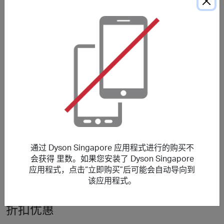
No reward for Supersonic Nural™ hair dryer, Airstrait™,
Chitosan™, WashG1™ wet floor cleaner, Professional
machines, Accessories, Refurbished machines.
***
Using a voucher/coupon code not displayed on this site
may invalidate your reward. Rewards and are not
calculated on postage / handling / delivery costs or
associated purchase taxes in your region (This may
include but not be limited to VAT, GST etc).
关于 Dyson Singapore
通过 Dyson Singapore 应用程式进行的购买不
会获得 里数。如果您安装了 Dyson Singapore
Explore and shop Dyson Cord-free Vacuum cleaners, Air
应用程式，点击“立即购买”后可能会自动导向到
Purifiers, Hair dryers.
该应用程式。
折扣优惠