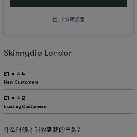
里数转换器
Skinnydip London
£1 =
4
New Customers
£1 =
2
Existing Customers
什么时候才能收到我的里数？