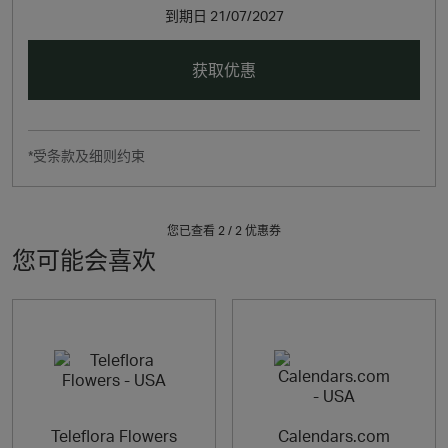
到期日
21/07/2027
获取优惠
*受条款及细则约束
您已查看 2 /
2
优惠券
您可能会喜欢
Teleflora Flowers
Calendars.com