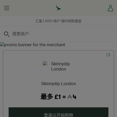
Menu
登
汇集1,000+商户 随时网购赚里
搜索
Skinnydip London
最多
£1 =
4
登录以开始购物