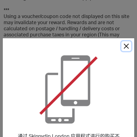
***
Using a voucher/coupon code not displayed on this site
may invalidate your reward. Rewards and are not
calculated on postage / handling / delivery costs or
associated purchase taxes in your region (This may
include but not be limited to VAT, GST etc).
关于 Skinnydip London
Skinnydip London is a lifestyle fashion brand bringing
you a range of womens clothing, phone cases, bags,
beauty products, travel and tech accessories.
折扣优惠
通过 Skinnydip London 应用程式进行的购买不