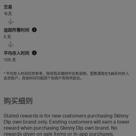
交易
今天
追踪所需时间
i
5 天
平均存入时间
i
105 天
* 平均存入时间仅供参考。除非购买细则中另有说明，里数通常在
120
天内存入
会员账户，具体时间可能因个别商户而有所延长。
购买细则
Stated rewards is for new customers purchasing Skinny
Dip own brand only. Existing customers will earn a lower
reward when purchasing Skinny Dip own brand. No
rewards given on sale items or in-app purchases.