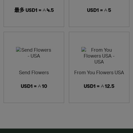
最多
USD1 =
4.5
USD1 =
5
Send Flowers
From You Flowers USA
USD1 =
10
USD1 =
12.5