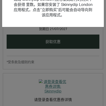
会获得 里数。如果您安装了 Skinnydip London
应用程式，点击“立即购买”后可能会自动导向到
该应用程式。
请登录查看优惠券详情
到期日
21/07/2027
获取优惠
*受条款及细则约束
请登录查看优惠券详情