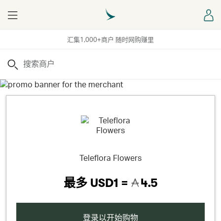
Menu
登
汇集1,000+商户 随时网购赚里
搜索
Teleflora Flowers
最多
USD1 =
4.5
登录以开始购物