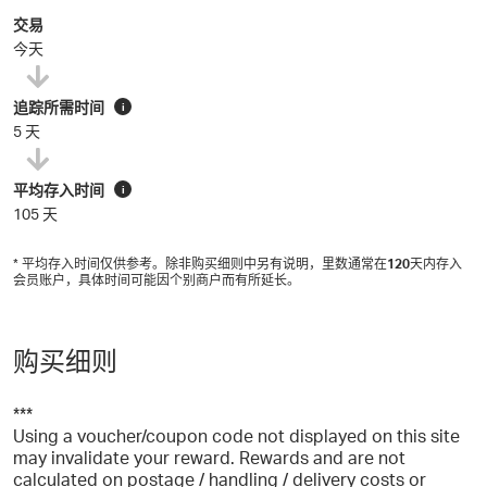
交易
今天
追踪所需时间
i
5 天
平均存入时间
i
105 天
* 平均存入时间仅供参考。除非购买细则中另有说明，里数通常在
120
天内存入
会员账户，具体时间可能因个别商户而有所延长。
购买细则
***
Using a voucher/coupon code not displayed on this site
may invalidate your reward. Rewards and are not
calculated on postage / handling / delivery costs or