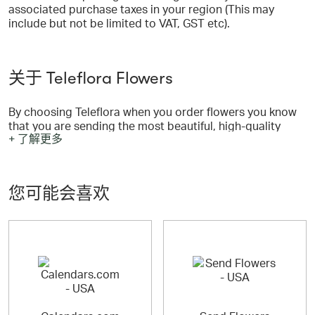
associated purchase taxes in your region (This may
include but not be limited to VAT, GST etc).
关于 Teleflora Flowers
By choosing Teleflora when you order flowers you know
that you are sending the most beautiful, high-quality
+ 了解更多
floral arrangement possible.
您可能会喜欢
Unlike other online flowers, every Teleflora flower
arrangement is designed and hand-delivered by a
professional florist whose flower shop is in the same
neighborhood as the recipient of your thoughtful gift.