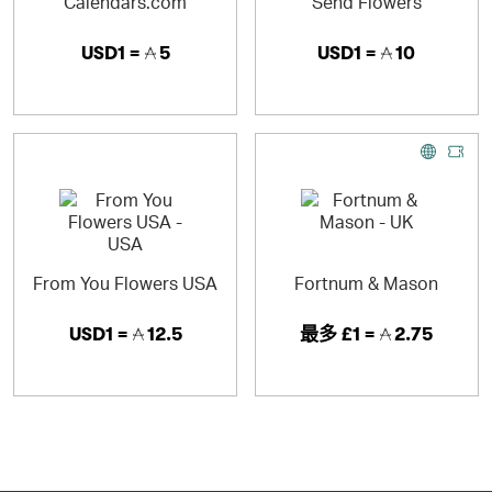
Calendars.com
Send Flowers
USD1 =
5
USD1 =
10
From You Flowers USA
Fortnum & Mason
USD1 =
12.5
最多
£1 =
2.75