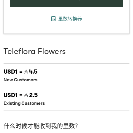
里数转换器
Teleflora Flowers
USD1 =
4.5
New Customers
USD1 =
2.5
Existing Customers
什么时候才能收到我的里数？