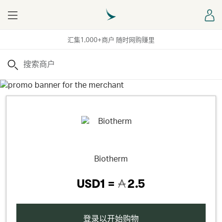
Menu
登
汇集1,000+商户 随时网购赚里
搜索
Biotherm
USD1 =
2.5
登录以开始购物