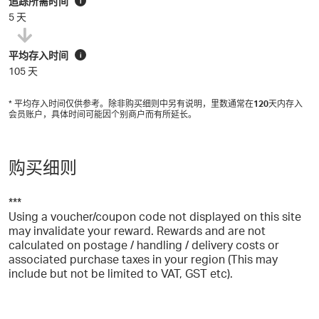
追踪所需时间
i
5 天
平均存入时间
i
105 天
* 平均存入时间仅供参考。除非购买细则中另有说明，里数通常在
120
天内存入
会员账户，具体时间可能因个别商户而有所延长。
购买细则
***
Using a voucher/coupon code not displayed on this site
may invalidate your reward. Rewards and are not
calculated on postage / handling / delivery costs or
associated purchase taxes in your region (This may
include but not be limited to VAT, GST etc).