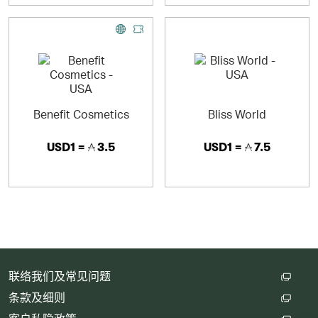
Benefit Cosmetics
Bliss World
USD1 =
3.5
USD1 =
7.5
联络我们及常见问题
条款及细则