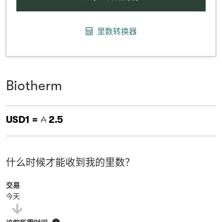
里数转换器
Biotherm
USD1 =
2.5
什么时候才能收到我的里数？
交易
今天