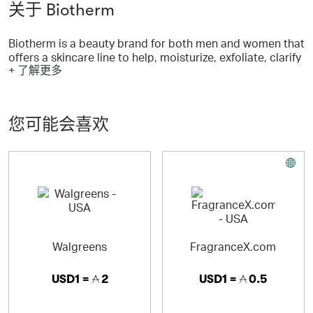
关于 Biotherm
Biotherm is a beauty brand for both men and women that
offers a skincare line to help, moisturize, exfoliate, clarify
+ 了解更多
and hydrate your complexion and clear up acne.
Biotherm has created self tanners, anti-wrinkle, anti-
aging, make-up, cosmetics, and other beauty products
with a unique mineral found over 50 years ago.
您可能会喜欢
Today, Biotherm reaches customers in 67 countries
worldwide and enjoys a reputation for products of
superior quality.
Walgreens
FragranceX.com
USD1 =
2
USD1 =
0.5