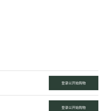
登录以开始购物
登录以开始购物