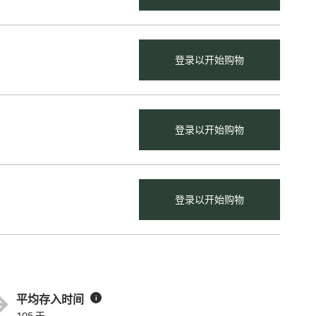
登录以开始购物
登录以开始购物
登录以开始购物
平均存入时间
i
105 天