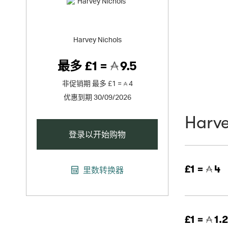
Harvey Nichols
最多
£1 =
9.5
非促销期
最多
£1 =
4
优惠到期 30/09/2026
Harve
登录以开始购物
£1 =
4
里数转换器
£1 =
1.