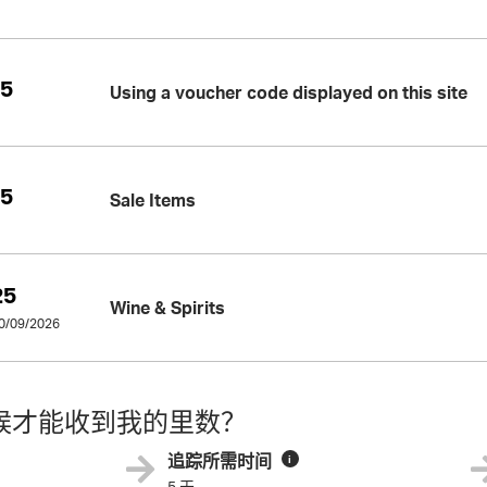
25
Using a voucher code displayed on this site
25
Sale Items
25
Wine & Spirits
30/09/2026
候才能收到我的里数？
追踪所需时间
i
5 天