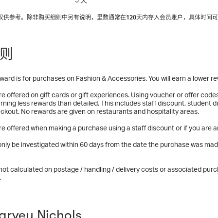
间仅供参考。除非购买细则中另有说明，里数通常在
120
天内存入会员账户，具体时间可
则
ward is for purchases on Fashion & Accessories. You will earn a lower r
e offered on gift cards or gift experiences. Using voucher or offer code
rning less rewards than detailed. This includes staff discount, student
ckout. No rewards are given on restaurants and hospitality areas.
e offered when making a purchase using a staff discount or if you are a
nly be investigated within 60 days from the date the purchase was mad
ot calculated on postage / handling / delivery costs or associated purch
.
rvey Nichols