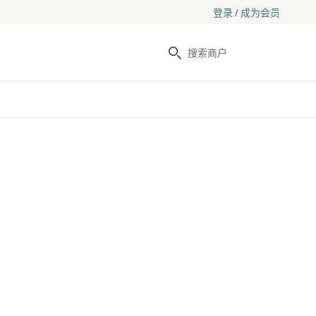
登录 / 成为会员
搜索