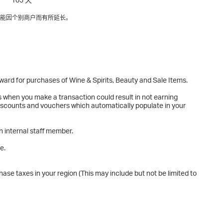
能因个别商户而有所延长。
eward for purchases of Wine & Spirits, Beauty and Sale Items.
s when you make a transaction could result in not earning
 discounts and vouchers which automatically populate in your
n internal staff member.
e.
ase taxes in your region (This may include but not be limited to