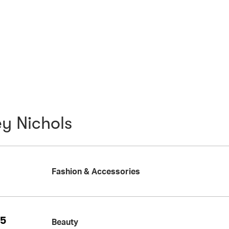
y Nichols
Fashion & Accessories
25
Beauty