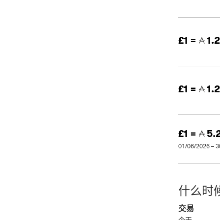
£1 =
1.
£1 =
1.
£1 =
5.
01/06/2026 – 
什么时
交易
今天