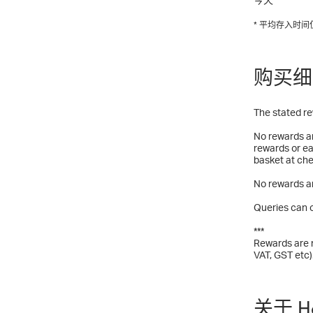
* 平均存入时
购买细
The stated re
No rewards ar
rewards or ea
basket at che
No rewards ar
Queries can o
***
Rewards are n
VAT, GST etc)
关于 Ha