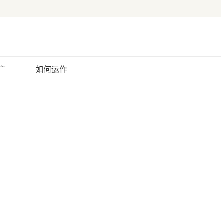
广
如何运作