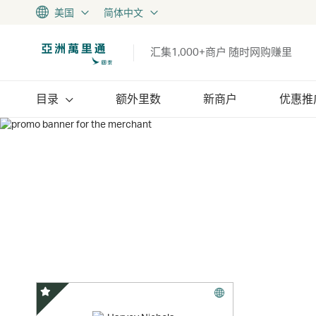
美国
简体中文
汇集1,000+商户 随时网购赚里
目录
额外里数
新商户
优惠推
精选优惠