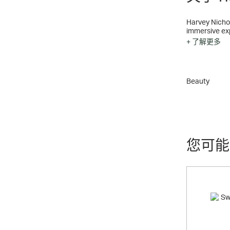
Harvey Nichols is 
immersive exp
+ 了解更多
Since Harvey 
Recognised as
merchandise 
Wines & Spirits
Beauty
Harvey Nichol
Manchester, a
Harvey Nichol
Exclusive, ni
needs – from 
您可能