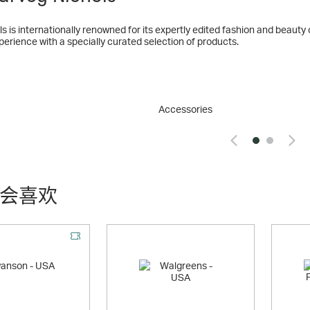
internationally renowned for its expertly edited fashion and beauty collections, and wine. Harveynich
erience with a specially curated selection of products.
Nichols first opened in Knightsbridge in 1831, it has led the way in sou
 the UK's premier luxury fashion retailer, Harvey Nichols is internationa
and award-winning restaurants.
Accessories
s has seven stores within the UK and Ireland, consisting of five large-
nd two small-format stores in Bristol and Dublin.
s stores offer the ultimate fashion experience. Seen as ‘the place to be
che and established labels sit alongside accessible everyday collections,
everyday to extraordinary
会喜欢