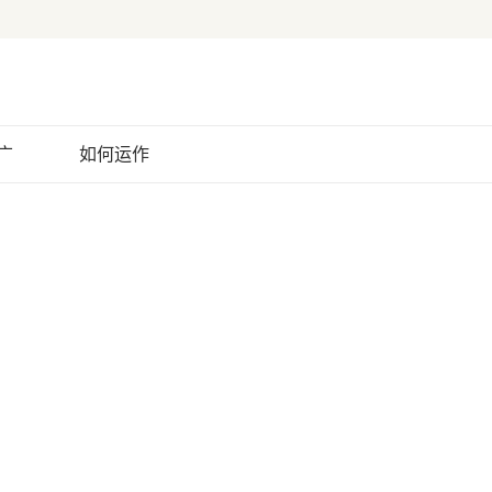
广
如何运作