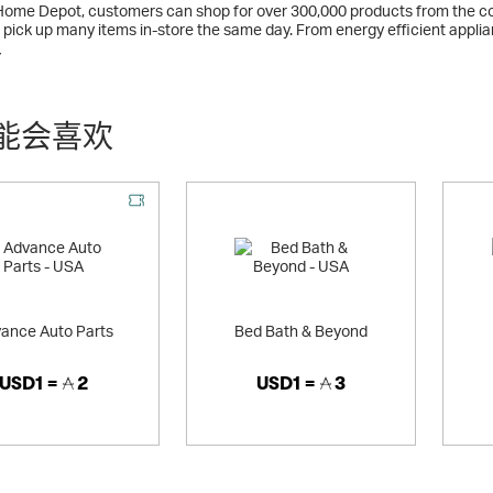
Home Depot, customers can shop for over 300,000 products from the 
or pick up many items in-store the same day. From energy efficient app
 widest selection of trusted quality brands at the low prices you've co
多
能会喜欢
ance Auto Parts
Bed Bath & Beyond
USD1 =
2
USD1 =
3