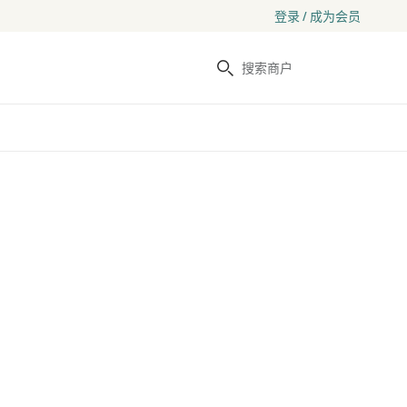
登录 / 成为会员
搜索