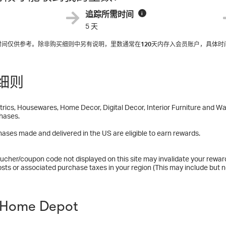
追踪所需时间
i
5 天
入时间仅供参考。除非购买细则中另有说明，里数通常在
120
天内存入会员账户，具体时
细则
trics, Housewares, Home Decor, Digital Decor, Interior Furniture and Wal
hases.
ases made and delivered in the US are eligible to earn rewards.
ucher/coupon code not displayed on this site may invalidate your rewar
osts or associated purchase taxes in your region (This may include but no
Home Depot