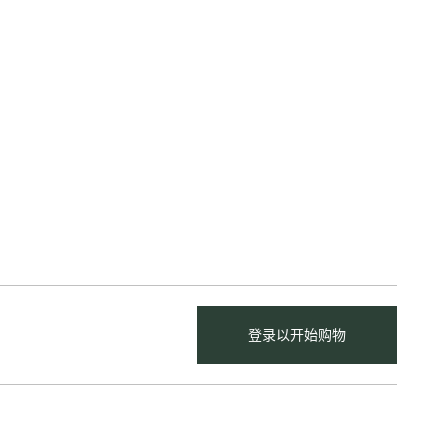
登录以开始购物