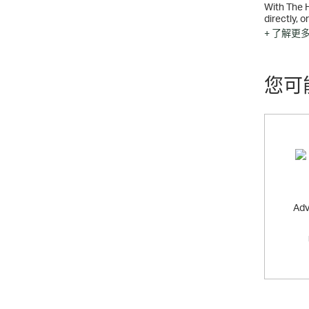
With The 
directly, 
offers the
+ 了解更
您可
Adv