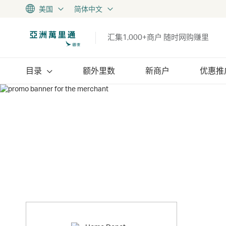
美国
简体中文
汇集1,000+商户 随时网购赚里
目录
额外里数
新商户
优惠推