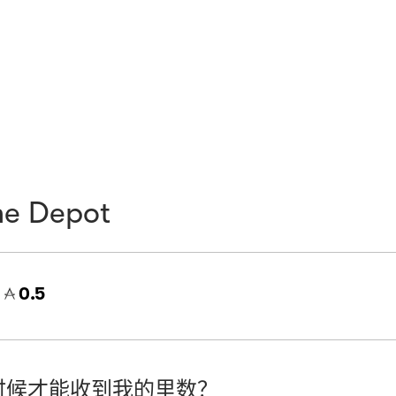
e Depot
=
0.5
时候才能收到我的里数？