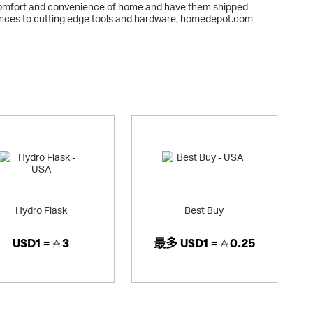
comfort and convenience of home and have them shipped
liances to cutting edge tools and hardware, homedepot.com
me to expect from The Home Depot.
Hydro Flask
Best Buy
USD1 =
3
最多
USD1 =
0.25