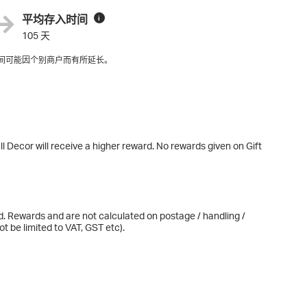
平均存入时间
i
105 天
间可能因个别商户而有所延长。
l Decor will receive a higher reward. No rewards given on Gift
d. Rewards and are not calculated on postage / handling /
t be limited to VAT, GST etc).