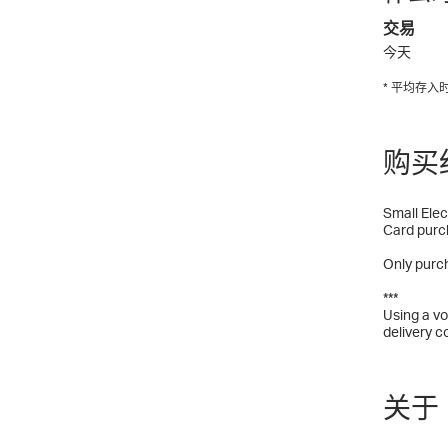
交易
今天
* 平均存
购买
Small Elec
Card purc
Only purch
***
Using a vo
delivery c
关于 