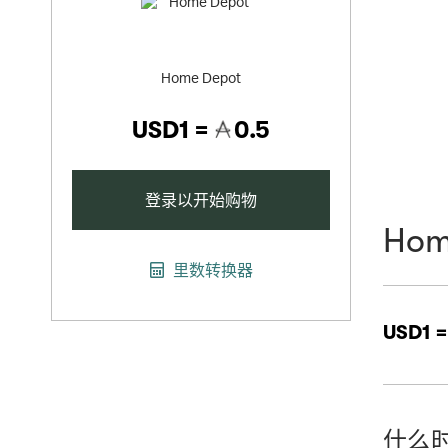
Home Depot
USD1 =
0.5
登录以开始购物
Hom
里数转换器
USD1 
什么