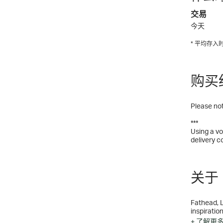
交易
今天
* 平均存
购买
Please not
***
Using a vo
delivery c
关于 
Fathead, L
inspiration
entertainm
+ 了解更