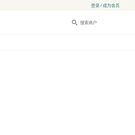
登录 / 成为会员
搜索