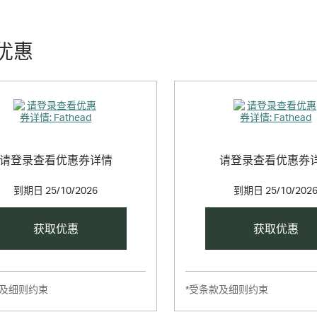
o collectible size 5” x 7” Fathead Tradeables. For those who want to get
优惠
请登录查看优惠券详情
请登录查看优惠券
到期日
25/10/2026
到期日
25/10/202
获取优惠
获取优惠
款及细则约束
*受条款及细则约束