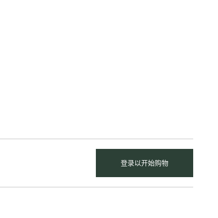
登录以开始购物