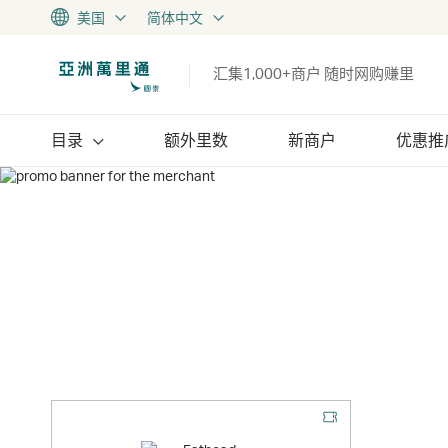
美国
简体中文
汇集1,000+商户 随时网购赚里
目录
额外里数
新商户
优惠推