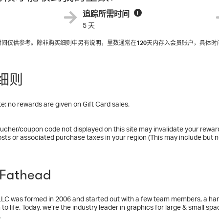
追踪所需时间
i
5 天
入时间仅供参考。除非购买细则中另有说明，里数通常在
120
天内存入会员账户，具体时
细则
e: no rewards are given on Gift Card sales.
ucher/coupon code not displayed on this site may invalidate your rewar
osts or associated purchase taxes in your region (This may include but no
Fathead
LC was formed in 2006 and started out with a few team members, a handf
 to life. Today, we’re the industry leader in graphics for large & small spa
ent graphics. Our roster covers licenses from NFL and MLB to Disney a
多