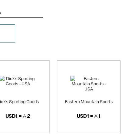
券
ick's Sporting Goods
Eastern Mountain Sports
USD1 =
2
USD1 =
1