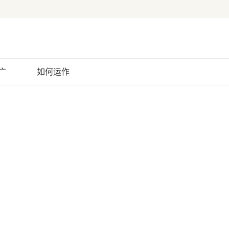
广
如何运作