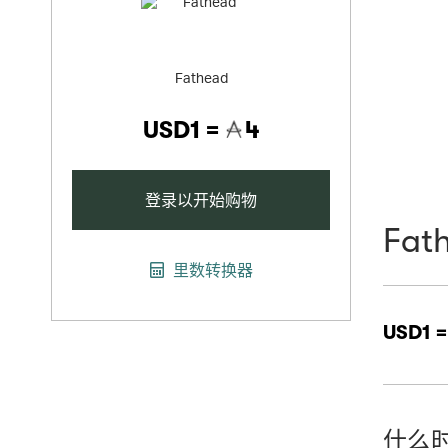
Fathead
USD1 =
4
登录以开始购物
Fat
里数转换器
USD1 
什么