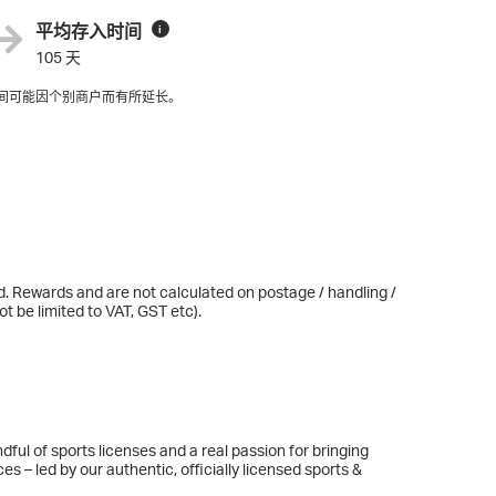
平均存入时间
i
105 天
间可能因个别商户而有所延长。
d. Rewards and are not calculated on postage / handling /
t be limited to VAT, GST etc).
ul of sports licenses and a real passion for bringing
ces – led by our authentic, officially licensed sports &
nd Star Wars and our products range from life-size wall