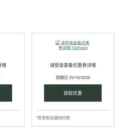
 creative, our custom Fatheads put you in charge.
详情
请登录查看优惠券详情
6
到期日
25/10/2026
获取优惠
*受条款及细则约束