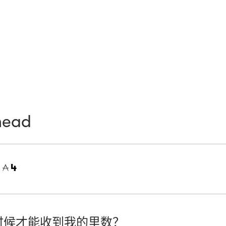
head
=
4
时候才能收到我的里数？