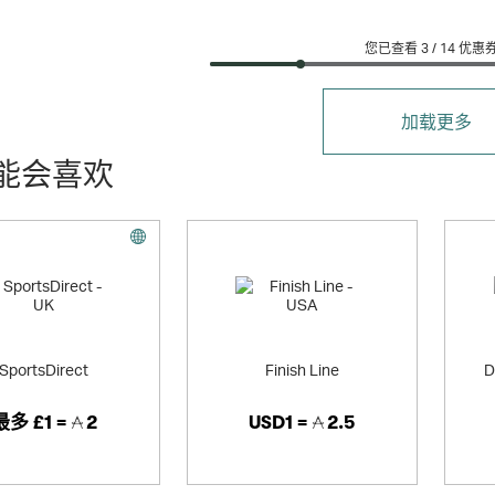
您已查看 3 /
14
优惠
加载更多
能会喜欢
SportsDirect
Finish Line
D
最多
£1 =
2
USD1 =
2.5