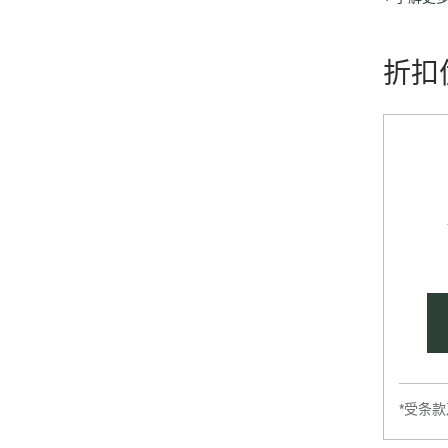
graphics t
折扣
*受条