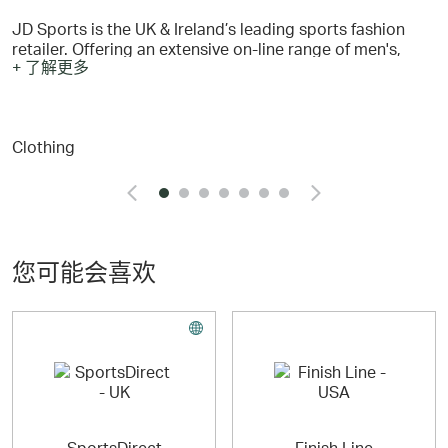
JD Sports is the UK & Ireland’s leading sports fashion
retailer. Offering an extensive on-line range of men's,
+ 了解更多
women's and kid's trainers, footwear, clothing and
accessories. The current product range covers all the
popular brands such as Nike, adidas, The North Face,
Under Armour, Vans, PUMA …. plus many more including
Clothing
our JD exclusive brand McKenzie.
您可能会喜欢
SportsDirect
Finish Line