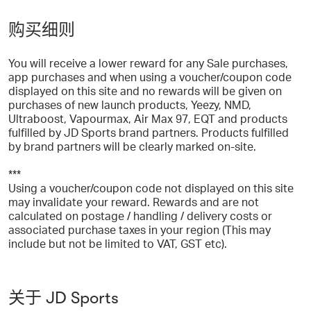
购买细则
You will receive a lower reward for any Sale purchases,
app purchases and when using a voucher/coupon code
displayed on this site and no rewards will be given on
purchases of new launch products, Yeezy, NMD,
Ultraboost, Vapourmax, Air Max 97, EQT and products
fulfilled by JD Sports brand partners. Products fulfilled
by brand partners will be clearly marked on-site.
***
Using a voucher/coupon code not displayed on this site
may invalidate your reward. Rewards and are not
calculated on postage / handling / delivery costs or
associated purchase taxes in your region (This may
include but not be limited to VAT, GST etc).
关于 JD Sports