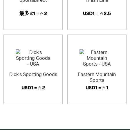
最多
£1 =
2
USD1 =
2.5
Dick's Sporting Goods
Eastern Mountain
Sports
USD1 =
2
USD1 =
1