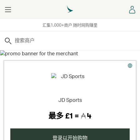
Menu
登
汇集1,000+商户 随时网购赚里
搜索
JD Sports
最多
£1 =
4
登录以开始购物