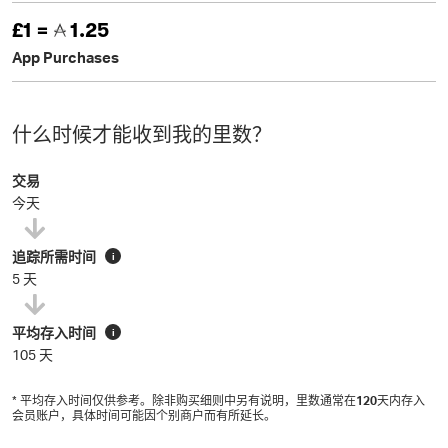
£1 =
1.25
App Purchases
什么时候才能收到我的里数？
交易
今天
追踪所需时间
i
5 天
平均存入时间
i
105 天
* 平均存入时间仅供参考。除非购买细则中另有说明，里数通常在
120
天内存入
会员账户，具体时间可能因个别商户而有所延长。