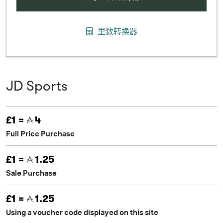
里数转换器
JD Sports
£1 =
4
Full Price Purchase
£1 =
1.25
Sale Purchase
£1 =
1.25
Using a voucher code displayed on this site