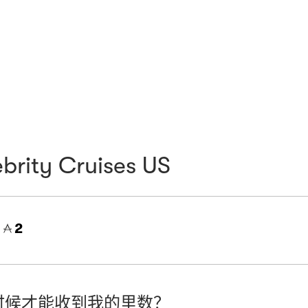
brity Cruises US
=
2
时候才能收到我的里数？