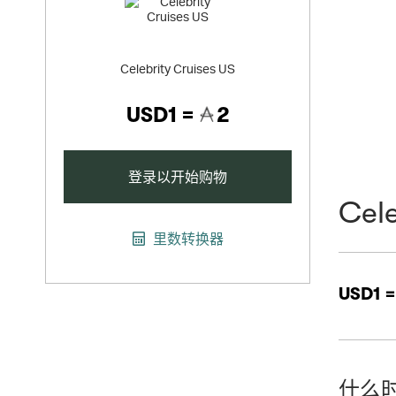
Celebrity Cruises US
USD1 =
2
登录以开始购物
Cele
里数转换器
USD1 
什么