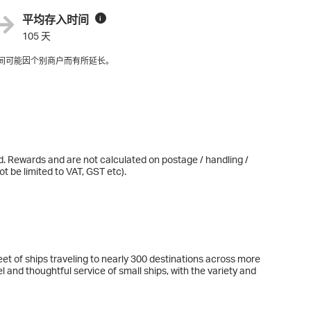
平均存入时间
i
105 天
间可能因个别商户而有所延长。
d. Rewards and are not calculated on postage / handling /
t be limited to VAT, GST etc).
et of ships traveling to nearly 300 destinations across more
l and thoughtful service of small ships, with the variety and
le while. With every detail elevated beyond expectations, you
Celebrity vacation offers experiences you won’t find anywhere
nticipated Celebrity Xcel arriving Fall 2025.