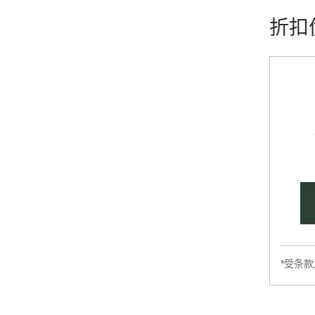
折扣
*受条