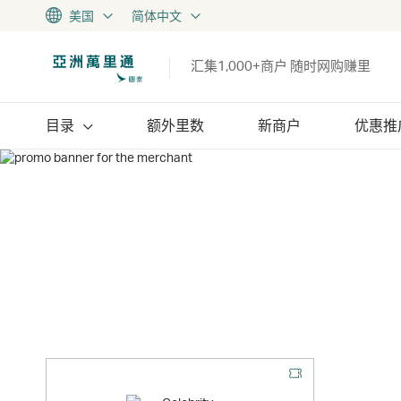
美国
简体中文
汇集1,000+商户 随时网购赚里
目录
额外里数
新商户
优惠推