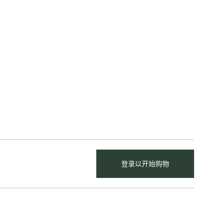
登录以开始购物