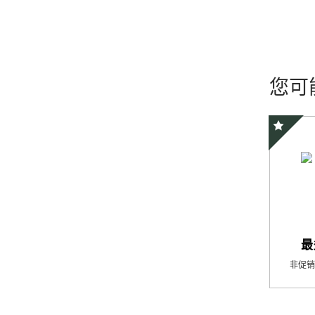
您可
精选优惠
最
非促