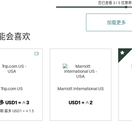
您已查看 3 /
5
优惠券
加载更多
能会喜欢
精选
Trip.com US
Marriott International US
多
USD1 =
3
USD1 =
2
销期
最多
USD1 =
1.5