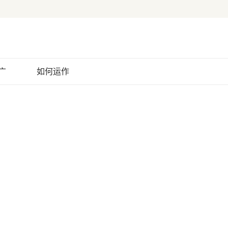
广
如何运作