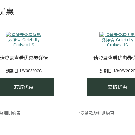
优惠
请登录查看优惠券详情
请登录查看优惠券
到期日
18/08/2026
到期日
18/08/202
获取优惠
获取优惠
款及细则约束
*受条款及细则约束