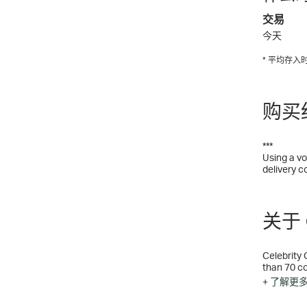
交易
今天
* 平均存
购买
***
Using a vo
delivery c
关于 C
Celebrity 
than 70 co
excitement
+ 了解更
will never
else aboar