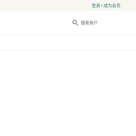
登录 / 成为会员
搜索