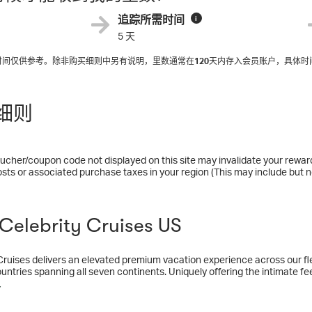
追踪所需时间
i
5 天
入时间仅供参考。除非购买细则中另有说明，里数通常在
120
天内存入会员账户，具体时
细则
ucher/coupon code not displayed on this site may invalidate your rewar
osts or associated purchase taxes in your region (This may include but no
elebrity Cruises US
Cruises delivers an elevated premium vacation experience across our fle
untries spanning all seven continents. Uniquely offering the intimate fee
 of bigger ones—you can explore the world or get away from it for a litt
多
 want to vacation any other way. An industry pioneer for 35 years, each 
d ships which continue to shatter industry expectations with the highly a