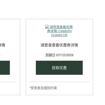
详情
请登录查看优惠券详情
6
到期日
07/12/2029
获取优惠
*受条款及细则约束