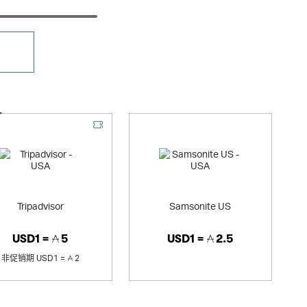
优惠
Tripadvisor
Samsonite US
USD1 =
5
USD1 =
2.5
非促销期
USD1 =
2