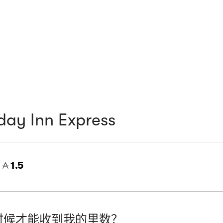
day Inn Express
=
1.5
时候才能收到我的里数？