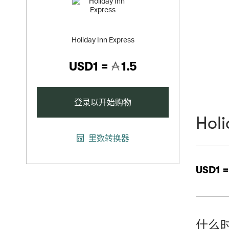
Holiday Inn Express
USD1 =
1.5
登录以开始购物
Holi
里数转换器
USD1 
什么