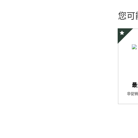
您可
精选优惠
最
非促