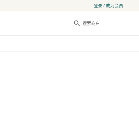
登录 / 成为会员
搜索