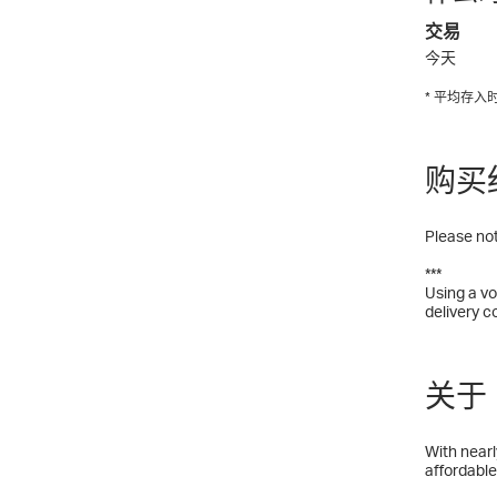
交易
今天
* 平均存
购买
Please not
***
Using a vo
delivery c
关于 H
With nearl
affordable