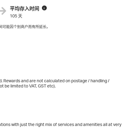
平均存入时间
i
105 天
间可能因个别商户而有所延长。
d. Rewards and are not calculated on postage / handling /
t be limited to VAT, GST etc).
ions with just the right mix of services and amenities all at very