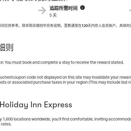
追踪所需时间
i
5 天
入时间仅供参考。除非购买细则中另有说明，里数通常在
120
天内存入会员账户，具体时
细则
e: You must book and complete a stay to receive the reward stated.
ucher/coupon code not displayed on this site may invalidate your rewar
osts or associated purchase taxes in your region (This may include but no
oliday Inn Express
y 1,600 locations worldwide, you’ll find comfortable, inviting accommodat
 rates.