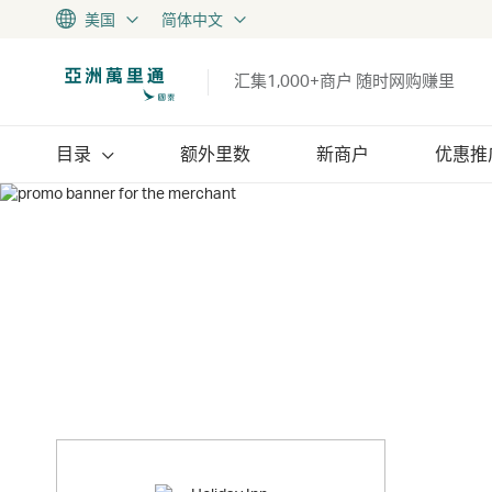
美国
简体中文
汇集1,000+商户 随时网购赚里
目录
额外里数
新商户
优惠推