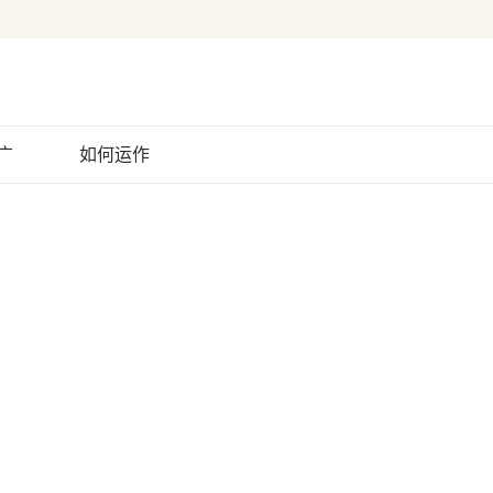
广
如何运作