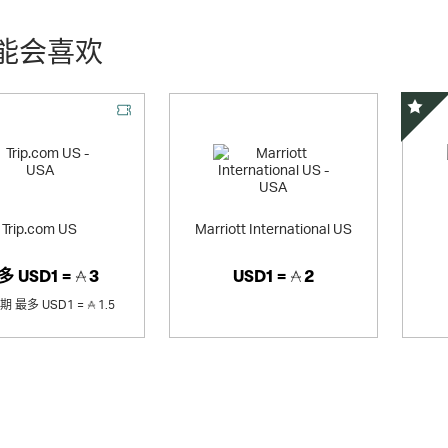
能会喜欢
精选
Trip.com US
Marriott International US
多
USD1 =
3
USD1 =
2
销期
最多
USD1 =
1.5