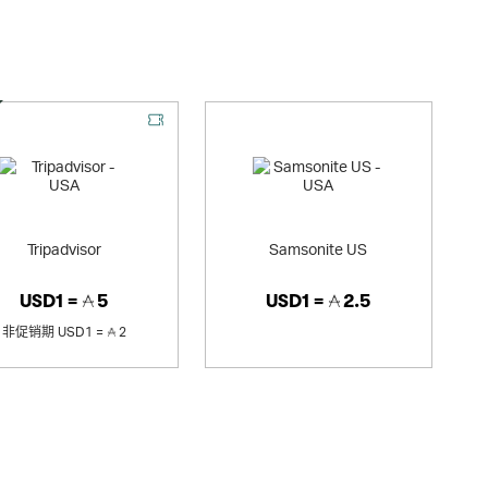
优惠
Tripadvisor
Samsonite US
USD1 =
5
USD1 =
2.5
非促销期
USD1 =
2