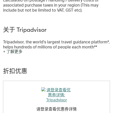
associated purchase taxes in your region (This may
include but not be limited to VAT, GST etc).
关于 Tripadvisor
Tripadvisor, the world's largest travel guidance platform*,
helps hundreds of millions of people each month**
+ 了解更多
become better travelers, from planning to booking to
taking a trip. Travelers across the globe use the
Tripadvisor site and app to discover where to stay, what
to do and where to eat based on guidance from those
折扣优惠
who have been there before. With more than 1 billion
reviews and opinions of nearly 8 million businesses,
travelers turn to Tripadvisor to find deals on
accommodations, book experiences, reserve tables at
delicious restaurants and discover great places nearby.
As a travel guidance company available in 43 markets
and 22 languages, Tripadvisor makes planning easy no
matter the trip type.
请登录查看优惠券详情