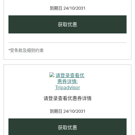
到期日
24/10/2031
获取优惠
*受条款及细则约束
请登录查看优惠券详情
到期日
24/10/2031
获取优惠