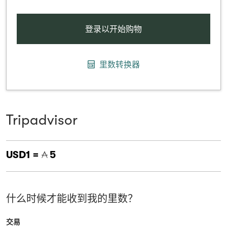
登录以开始购物
里数转换器
Tripadvisor
USD1 =
5
什么时候才能收到我的里数？
交易