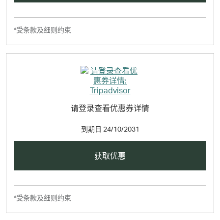
*受条款及细则约束
请登录查看优惠券详情
到期日
24/10/2031
获取优惠
*受条款及细则约束