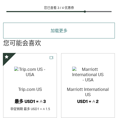
您已查看 3 /
4
优惠券
加载更多
您可能会喜欢
精选优惠
Trip.com US
Marriott International
US
最多
USD1 =
3
USD1 =
2
非促销期
最多
USD1 =
1.5