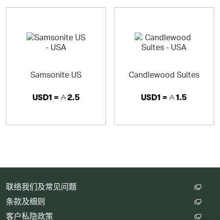
Samsonite US
Candlewood Suites
USD1 =
2.5
USD1 =
1.5
联络我们及常见问题
条款及细则
客户私隐政策