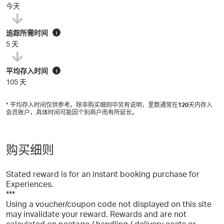
今天
追踪所需时间
i
5 天
平均存入时间
i
105 天
* 平均存入时间仅供参考。除非购买细则中另有说明，里数通常在
120
天内存入
会员账户，具体时间可能因个别商户而有所延长。
购买细则
Stated reward is for an instant booking purchase for
Experiences.
***
Using a voucher/coupon code not displayed on this site
may invalidate your reward. Rewards and are not
calculated on postage / handling / delivery costs or