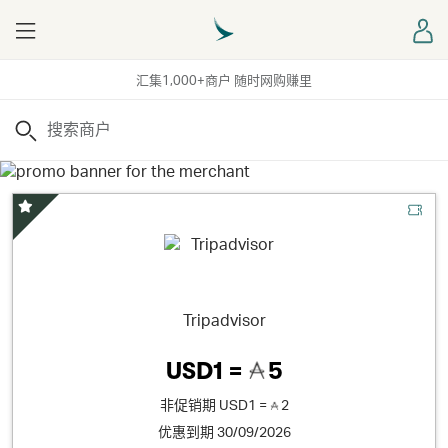
Menu
登
汇集1,000+商户 随时网购赚里
搜索
精选优惠
Tripadvisor
USD1 =
5
非促销期
USD1 =
2
优惠到期 30/09/2026