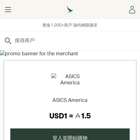
Menu
登
匯集1,000+商戶 隨時網購賺里
搜尋
ASICS America
USD1 =
1.5
登入並開始購物