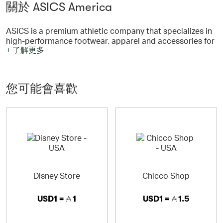
關於 ASICS America
ASICS is a premium athletic company that specializes in
high-performance footwear, apparel and accessories for
+ 了解更多
a wide variety of sports including Running, Training,
Tennis, Rugby & more.
您可能會喜歡
ASICS - Performance
ASICS is a premium athletic company that specializes in
high-performance footwear, apparel and accessories for
a wide variety of sports including Running, Training,
Tennis, Rugby & more. The name ASICS is an acronym
derived from the Latin phrase, Anima Sana In Corpore
Sano, meaning A Sound Mind in a Sound Body. Staying
true to this philosophy, every ASICS innovation, concept
Disney Store
Chicco Shop
and idea is intended to bring you the best possible
product.
USD1 =
1
USD1 =
1.5