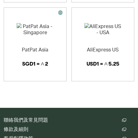
Asics Tiger - Lifestyle
Via authentic bring backs and sound evolutions of
historical products, ASICS Tiger brings you a wild
version of a country otherwise known for control. ASICS
Tiger is the lifestyle expression of our performance
brand, bringing the unique combination of Japanese
sports technology and global street style to the modern
day sneaker lover.
PatPat Asia
AliExpress US
SGD1 =
2
USD1 =
5.25
Onitsuka Tiger - Lifestyle
Deeply rooted in its Japanese heritage, Onitsuka Tiger
brings back refreshed, reinterpreted and reinvented
classics. Revived in 2002, the brand fuses Japanese
athletic heritage with modern flair. With designs ranging
from updated classics to refreshing new styles and
collaborations with like-minded artists, the spirit of
Japan resonates in each new Onitsuka Tiger collection.
聯絡我們及常見問題
條款及細則