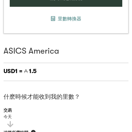
里數轉換器
ASICS America
USD1 =
1.5
什麽時候才能收到我的里數？
交易
今天