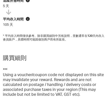
追蹤所需時間
i
5 天
平均存入時間
i
105 天
* 平均存入時間僅供參考。除非購買細則中另有說明，里數通常在
120
天內存入
會員賬戶，具體時間可能因個別商戶而有所延長。
購買細則
***
Using a voucher/coupon code not displayed on this site
may invalidate your reward. Rewards and are not
calculated on postage / handling / delivery costs or
associated purchase taxes in your region (This may
include but not be limited to VAT, GST etc).