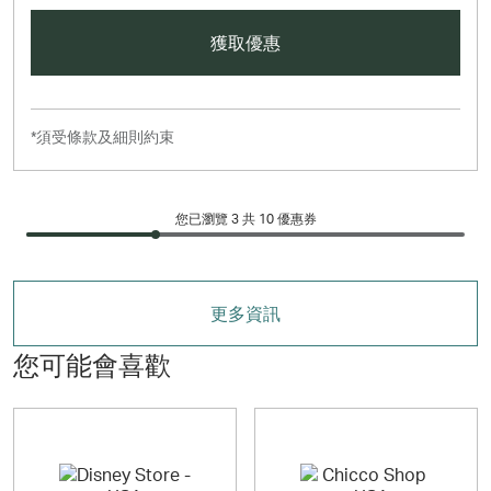
獲取優惠
*須受條款及細則約束
您已瀏覽 3 共
10
優惠券
更多資訊
您可能會喜歡