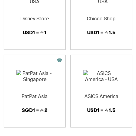
Disney Store
Chicco Shop
USD1 =
1
USD1 =
1.5
PatPat Asia
ASICS America
SGD1 =
2
USD1 =
1.5