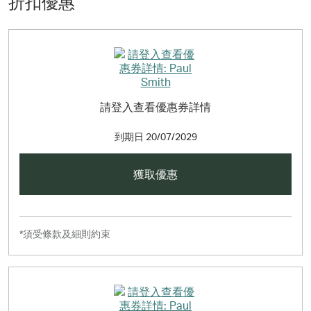
折扣優惠
請登入查看優惠券詳情
到期日
20/07/2029
獲取優惠
*須受條款及細則約束