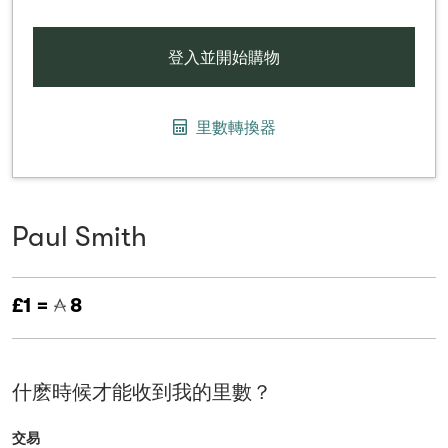
登入並開始購物
里數轉換器
Paul Smith
£1 =
8
什麽時候才能收到我的里數？
交易