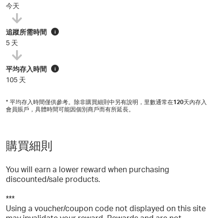
今天
追蹤所需時間
i
5 天
平均存入時間
i
105 天
* 平均存入時間僅供參考。除非購買細則中另有說明，里數通常在
120
天內存入
會員賬戶，具體時間可能因個別商戶而有所延長。
購買細則
You will earn a lower reward when purchasing
discounted/sale products.
***
Using a voucher/coupon code not displayed on this site
may invalidate your reward. Rewards and are not