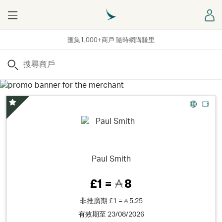
Menu
登
匯集1,000+商戶 隨時網購賺里
搜尋
精選優惠
Paul Smith
£1 =
8
非推廣期
£1 =
5.25
有效期至 23/08/2026