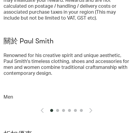
calculated on postage / handling / delivery costs or
associated purchase taxes in your region (This may
include but not be limited to VAT, GST etc).
關於 Paul Smith
Renowned for his creative spirit and unique aesthetic,
Paul Smith's timeless clothing, shoes and accessories for
men and women combine traditional craftsmanship with
contemporary design.
Men