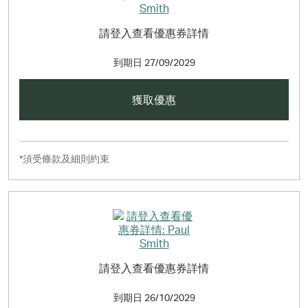
請登入查看優惠券詳情
到期日
27/09/2029
獲取優惠
*須受條款及細則約束
請登入查看優惠券詳情
到期日
26/10/2029