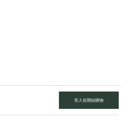
登入並開始購物