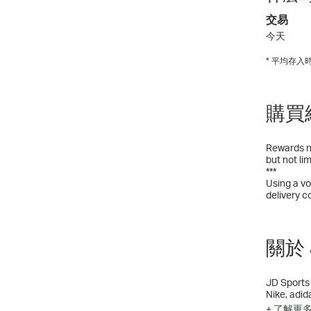
交易
今天
* 平均存
購買
Rewards no
but not li
***
Using a vo
delivery c
關於 J
JD Sports 
Nike, adid
sneakers, 
+ 了解更