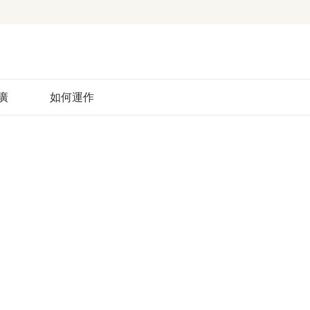
廣
如何運作