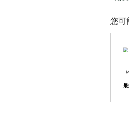
refreshing
site searc
您可
M
最