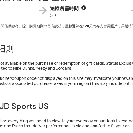
追蹤所需時間
i
5 天
入時間僅供參考。除非購買細則中另有說明，里數通常在
120
天內存入會員賬戶，具體時
細則
t available on the purchase or redemption of gift cards, Status Exclu
mited to Nike Dunks, Yeezy and Jordans.
ucher/coupon code not displayed on this site may invalidate your rewar
osts or associated purchase taxes in your region (This may include but no
D Sports US
has everything you need to elevate your everyday casual look to eye-ca
as and Puma that deliver performance, style and comfort to fit your on-the-
casual shoes, running gear and everything in between, JD Sports has yo
多