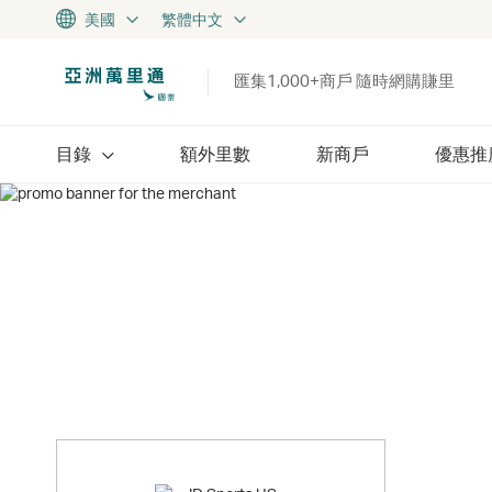
美國
繁體中文
匯集1,000+商戶 隨時網購賺里
目錄
額外里數
新商戶
優惠推