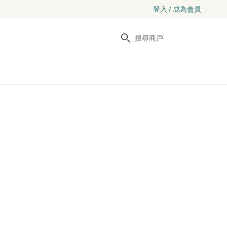
登入 / 成為會員
搜尋