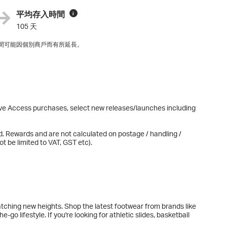
平均存入時間
i
105 天
間可能因個別商戶而有所延長。
sive Access purchases, select new releases/launches including
d. Rewards and are not calculated on postage / handling /
t be limited to VAT, GST etc).
tching new heights. Shop the latest footwear from brands like
go lifestyle. If you're looking for athletic slides, basketball
u covered. Whether you're training for your next race,