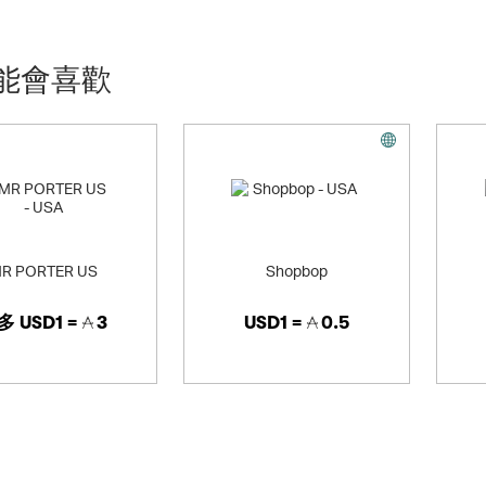
 your gym to street look, or just snagging some comfy kicks for everyday
h) you can use the same keywords we have set up for Finish Line
能會喜歡
R PORTER US
Shopbop
多
USD1 =
3
USD1 =
0.5