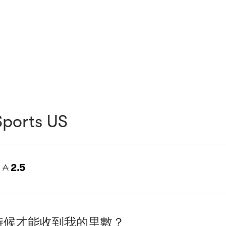
Sports US
=
2.5
時候才能收到我的里數？