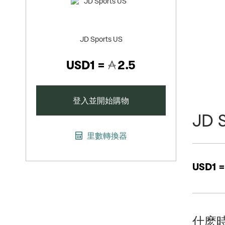
JD Sports US
USD1 =
2.5
登入並開始購物
JD 
里數轉換器
USD1 
什麽