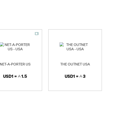
, there's something for everyone at JD. *Keywords (just for our
NET-A-PORTER US
THE OUTNET USA
USD1 =
1.5
USD1 =
3