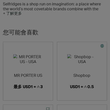
Selfridges is a shop run on imagination: a place where
the world’s most covetable brands combine with the
+ 了解更多
most extraordinary spectacles, events and ideas for an
experience like no other.
Discover the latest arrivals, exclusive product launches
您可能會喜歡
and fashion inspiration at selfridges.com today.
Reselfridges products and services are here for long-
term loves, reigniting the romance and helping you move
on when the spark fades. Shop pre-loved, refill, repair
and more.
Enjoy free delivery for 12 months with Selfridges+
MR PORTER US
Shopbop
最多
USD1 =
3
USD1 =
0.5