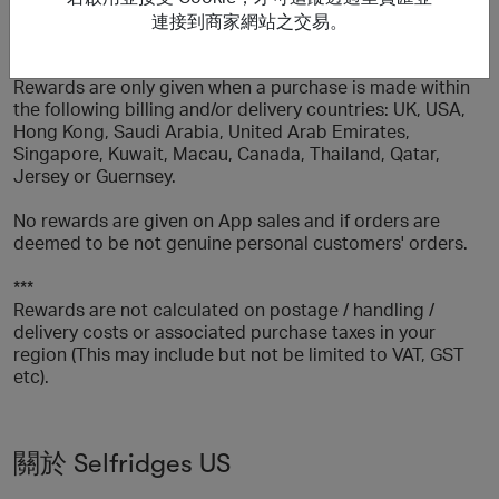
more orders of the same item within 7 days) or for any
連接到商家網站之交易。
items which have been returned or cancelled.
Rewards are only given when a purchase is made within
the following billing and/or delivery countries: UK, USA,
Hong Kong, Saudi Arabia, United Arab Emirates,
Singapore, Kuwait, Macau, Canada, Thailand, Qatar,
Jersey or Guernsey.
No rewards are given on App sales and if orders are
deemed to be not genuine personal customers' orders.
***
Rewards are not calculated on postage / handling /
delivery costs or associated purchase taxes in your
region (This may include but not be limited to VAT, GST
etc).
關於 Selfridges US