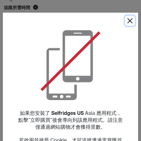
追蹤所需時間
i
5 天
平均存入時間
i
105 天
* 平均存入時間僅供參考。除非購買細則中另有說明，里數通常在
120
天內存入
會員賬戶，具體時間可能因個別商戶而有所延長。
購買細則
You will earn a lower reward for purchases of Apple
products or any items which sit within Audio & Visual,
Tech, Beauty and Fine Jewellery & Watches (previously
如果您安裝了
Selfridges US
Asia 應用程式，
located within ‘The Wonder Room’). No rewards are given
點擊“立即購買”後會導向到該應用程式。請注意
on Selfridges+ Global, Selfridges Cinema
僅通過網站購物才會獲得里數。
(https://www.thecinemaatselfridges.com/), gift boxes,
when redeeming/purchasing gift cards, using staff
若啟用並接受 Cookie，才可追蹤透過里賞匯並
discount, when buying any Beauty items in bulk (i.e. 10 or