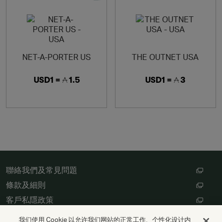
NET-A-PORTER US
THE OUTNET USA
USD1 =
1.5
USD1 =
3
聯絡我們及常見問題
條款及細則
客戶私隱政策
數碼存根設定
我们使用 Cookie 以允许我们网站的正常工作、个性化设计内