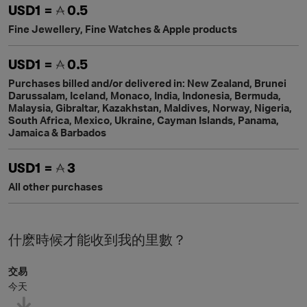
USD1 =
0.5
Fine Jewellery, Fine Watches & Apple products
USD1 =
0.5
Purchases billed and/or delivered in: New Zealand, Brunei
Darussalam, Iceland, Monaco, India, Indonesia, Bermuda,
Malaysia, Gibraltar, Kazakhstan, Maldives, Norway, Nigeria,
South Africa, Mexico, Ukraine, Cayman Islands, Panama,
Jamaica & Barbados
USD1 =
3
All other purchases
什麽時候才能收到我的里數？
交易
今天