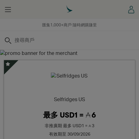
Menu
登
匯集1,000+商戶 隨時網購賺里
搜尋
精選優惠
Selfridges US
最多
USD1 =
6
非推廣期
最多
USD1 =
3
有效期至 30/09/2026