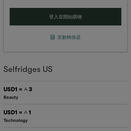
登入並開始購物
里數轉換器
Selfridges US
USD1 =
3
Beauty
USD1 =
1
Technology