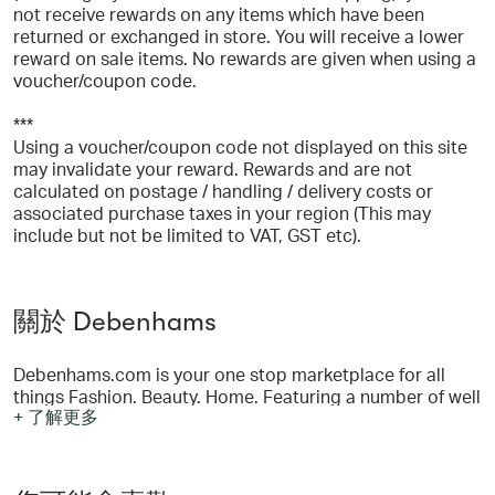
not receive rewards on any items which have been
returned or exchanged in store. You will receive a lower
reward on sale items. No rewards are given when using a
voucher/coupon code.
***
Using a voucher/coupon code not displayed on this site
may invalidate your reward. Rewards and are not
calculated on postage / handling / delivery costs or
associated purchase taxes in your region (This may
include but not be limited to VAT, GST etc).
關於 Debenhams
Debenhams.com is your one stop marketplace for all
things Fashion. Beauty. Home. Featuring a number of well
+ 了解更多
known brands from our favourite own brands such as
Maine and Principles to Dorothy Perkins and Boohoo for
women, Burton and James Lakeland for men and Blue
Zoo for kids. We also have beauty and home brands such