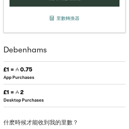
里數轉換器
Debenhams
£1 =
0.75
App Purchases
£1 =
2
Desktop Purchases
什麽時候才能收到我的里數？