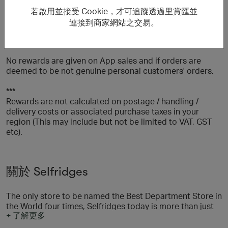
the following billing and/or delivery countries: UK, USA,
若啟用並接受 Cookie，才可追蹤透過里賞匯並
Hong Kong, Saudi Arabia, United Arab Emirates,
連接到商家網站之交易。
Singapore, Kuwait, Macau, Canada, Thailand, Qatar,
Jersey or Guernsey.
No rewards are given on App sales and if orders are
deemed to be not genuine personal customers' orders.
***
Rewards are not calculated on postage / handling /
delivery costs or associated purchase taxes in your
region (This may include but not be limited to VAT, GST
etc).
關於 Selfridges
The only store to be named the Best Department Store in
the World four times, Selfridges today is more than just
+ 了解更多
the sum of its products - it's a shopping experience that
promises to surprise, amaze and amuse its customers by