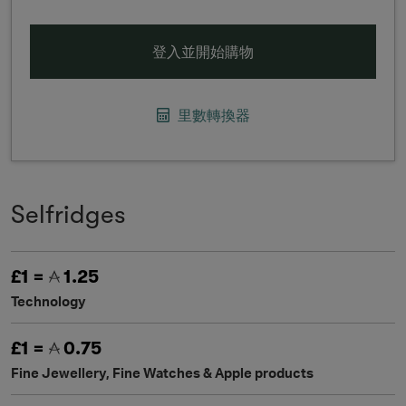
登入並開始購物
里數轉換器
Selfridges
£1 =
1.25
Technology
£1 =
0.75
Fine Jewellery, Fine Watches & Apple products