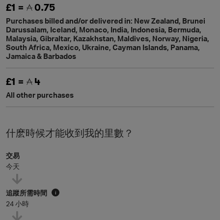
£1 =
0.75
Purchases billed and/or delivered in: New Zealand, Brunei
Darussalam, Iceland, Monaco, India, Indonesia, Bermuda,
Malaysia, Gibraltar, Kazakhstan, Maldives, Norway, Nigeria,
South Africa, Mexico, Ukraine, Cayman Islands, Panama,
Jamaica & Barbados
£1 =
4
All other purchases
什麽時候才能收到我的里數？
交易
今天
追蹤所需時間
i
24 小時