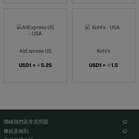
AliExpress US
Kohl's
USD1 =
5.25
USD1 =
1.5
聯絡我們及常見問題
條款及細則