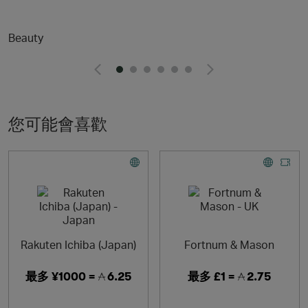
delivering extraordinary customer experiences.
Beauty
Reselfridges products and services are here for long-
term loves, reigniting the romance and helping you move
on when the spark fades. Shop pre-loved, refill, repair
and more.
Enjoy free next-day UK delivery for 12 months with
Selfridges+
您可能會喜歡
Rakuten Ichiba (Japan)
Fortnum & Mason
最多
¥1000 =
6.25
最多
£1 =
2.75