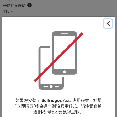
平均存入時間
i
115 天
* 平均存入時間僅供參考。除非購買細則中另有說明，里數通常在
120
天內存入
會員賬戶，具體時間可能因個別商戶而有所延長。
購買細則
You will earn a lower reward for purchases of Apple
products or any items which sit within Audio & Visual,
Tech, Beauty and Fine Jewellery & Watches (previously
located within ‘The Wonder Room’). No rewards are given
on Selfridges+ Global, Selfridges Cinema
(https://www.thecinemaatselfridges.com/), gift boxes,
when redeeming/purchasing gift cards, using staff
discount, when buying any Beauty items in bulk (i.e. 10 or
如果您安裝了
Selfridges
Asia 應用程式，點擊
more orders of the same item within 7 days) or for any
“立即購買”後會導向到該應用程式。請注意僅通
items which have been returned or cancelled.
過網站購物才會獲得里數。
Rewards are only given when a purchase is made within