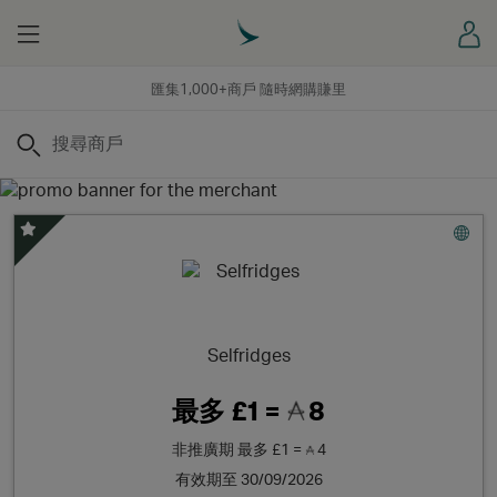
Menu
登
匯集1,000+商戶 隨時網購賺里
搜尋
精選優惠
Selfridges
最多
£1 =
8
非推廣期
最多
£1 =
4
有效期至 30/09/2026