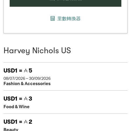
里數轉換器
Harvey Nichols US
USD1 =
5
08/07/2026 – 30/09/2026
Fashion & Accessories
USD1 =
3
Food & Wine
USD1 =
2
Beauty