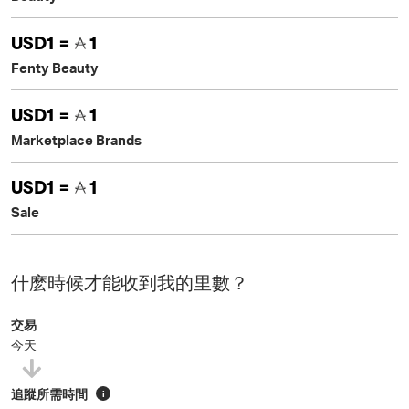
USD1 =
1
Fenty Beauty
USD1 =
1
Marketplace Brands
USD1 =
1
Sale
什麽時候才能收到我的里數？
交易
今天
追蹤所需時間
i