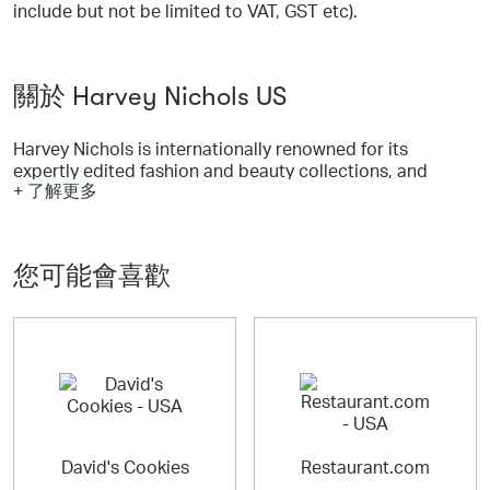
include but not be limited to VAT, GST etc).
關於 Harvey Nichols US
Harvey Nichols is internationally renowned for its
expertly edited fashion and beauty collections, and
+ 了解更多
premium food and wine. Harveynichols.com offers an
unparalleled immersive experience with a specially
curated selection of products.
您可能會喜歡
David's Cookies
Restaurant.com