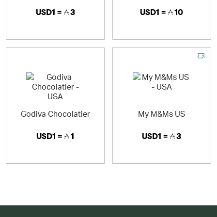
USD1 =
3
USD1 =
10
Godiva Chocolatier
My M&Ms US
USD1 =
1
USD1 =
3