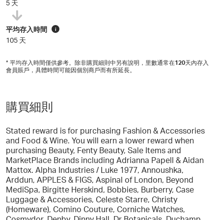
5 天
平均存入時間
i
105 天
* 平均存入時間僅供參考。除非購買細則中另有說明，里數通常在
120
天內存入
會員賬戶，具體時間可能因個別商戶而有所延長。
購買細則
Stated reward is for purchasing Fashion & Accessories
and Food & Wine. You will earn a lower reward when
purchasing Beauty, Fenty Beauty, Sale Items and
MarketPlace Brands including Adrianna Papell & Aidan
Mattox. Alpha Industries / Luke 1977, Annoushka,
Arddun, APPLES & FIGS, Aspinal of London, Beyond
MediSpa, Birgitte Herskind, Bobbies, Burberry, Case
Luggage & Accessories, Celeste Starre, Christy
(Homeware), Comino Couture, Corniche Watches,
Cosmydor, Denby, Dinny Hall, Dr Botanicals, Duchamp