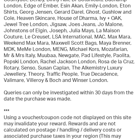
London, Edge of Ember, Esin Akan, Emily-London, Eton
Shirts, Georg Jensen, Gerard Darel, Ghost, Gushlow and
Cole, Heaven Skincare, House of Dharma, Ivy + OAK,
Jewel Tree London, Jigsaw, Joes Jeans, Jo Malone,
Johnstons of Elgin, Joseph, Julia Mays, La Maison
Couture, Le Creuset, LSA International, MAC, Max Mara,
Weekend Max Mara, Maxwell Scott Bags, Maya Brenner,
MDK, MeMe London, MENG, Michael Kors, Mozafarian,
Mr & Mrs Italy, Muubaa, Newgate, Pad Lifestyle, Paolita,
Popski London, Rachel Jackson London, Rosa de la Cruz,
Rotary, Senso, Susan Caplan, The Alkemistry Luxury
Jewellery, Theory, Traffic People, True Decadence,
Valimare, Villeroy & Boch and Winser London.
Queries can only be investigated within 30 days from the
date the purchase was made.
***
Using a voucher/coupon code not displayed on this site
may invalidate your reward. Rewards and are not
calculated on postage / handling / delivery costs or
associated purchase taxes in your region (This may