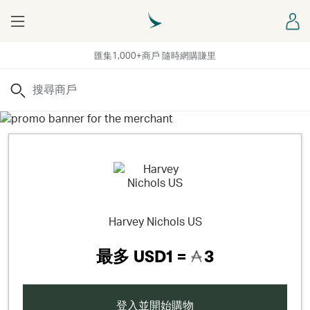
Menu
登
匯集1,000+商戶 隨時網購賺里
搜尋
Harvey Nichols US
最多
USD1 =
3
登入並開始購物