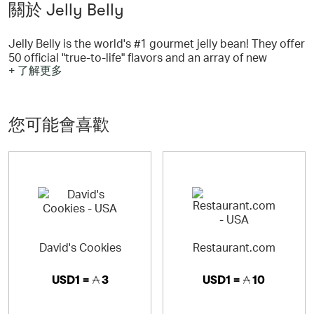
關於 Jelly Belly
Jelly Belly is the world's #1 gourmet jelly bean! They offer
50 official "true-to-life" flavors and an array of new
+ 了解更多
flavors, special collections and wacky flavors. Jelly Belly
Candy Co. makes more than 100 mouthwatering candies
such as chocolates, gummies, sour candies and
confections for all seasons.
您可能會喜歡
David's Cookies
Restaurant.com
USD1 =
3
USD1 =
10