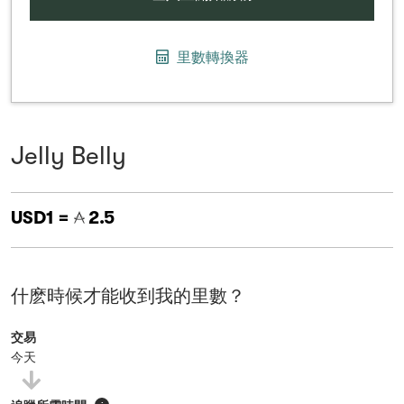
里數轉換器
Jelly Belly
USD1 =
2.5
什麽時候才能收到我的里數？
交易
今天