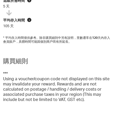
追蹤所需時間
i
5 天
平均存入時間
i
105 天
* 平均存入時間僅供參考。除非購買細則中另有說明，里數通常在
120
天內存入
會員賬戶，具體時間可能因個別商戶而有所延長。
購買細則
***
Using a voucher/coupon code not displayed on this site
may invalidate your reward. Rewards and are not
calculated on postage / handling / delivery costs or
associated purchase taxes in your region (This may
include but not be limited to VAT, GST etc).