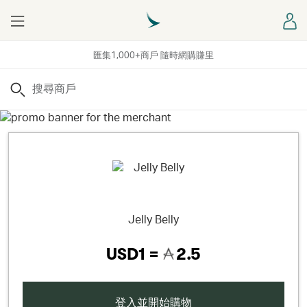
Menu
登
匯集1,000+商戶 隨時網購賺里
搜尋
Jelly Belly
USD1 =
2.5
登入並開始購物