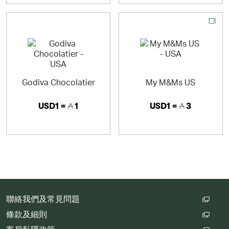
Godiva Chocolatier
My M&Ms US
USD1 =
1
USD1 =
3
聯絡我們及常見問題
條款及細則