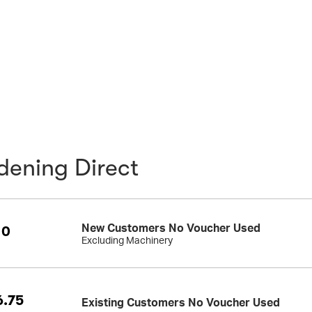
dening Direct
New Customers No Voucher Used
10
Excluding Machinery
.75
Existing Customers No Voucher Used