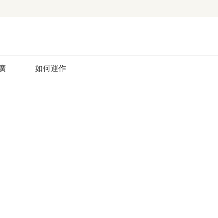
廣
如何運作