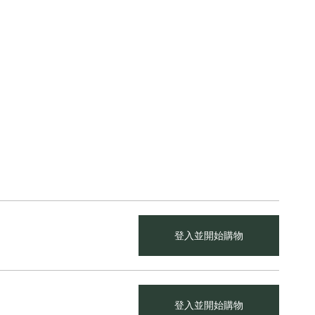
登入並開始購物
登入並開始購物