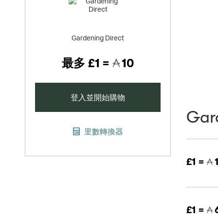
Gardening Direct
最多
£1 =
10
登入並開始購物
Gar
里數轉換器
£1 =
£1 =
6