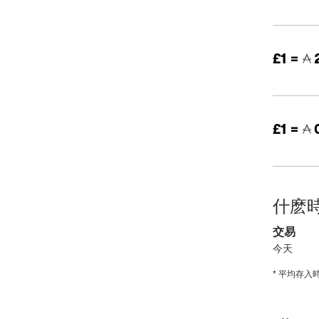
£1 =
£1 =
0
什麽
交易
今天
* 平均存