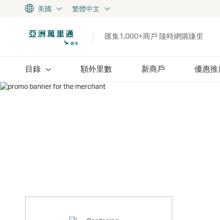
美國
繁體中文
匯集1,000+商戶 隨時網購賺里
目錄
額外里數
新商戶
優惠推