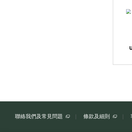
聯絡我們及常見問題
條款及細則