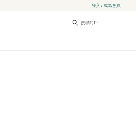
登入 / 成為會員
搜尋