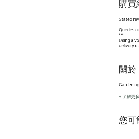
購買
Stated rew
Queries ca
***
Using a vo
delivery c
關於 G
Gardening 
Choose fro
+ 了解更
Bedding P
Perennial 
Jumbo pla
您可
Establishe
Vegetable
Gardening
Pet produ