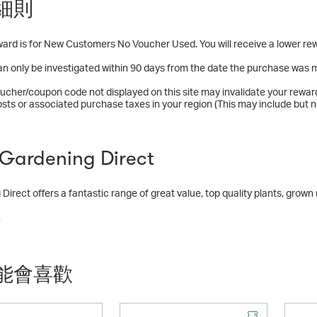
細則
ard is for New Customers No Voucher Used. You will receive a lower rew
n only be investigated within 90 days from the date the purchase was 
ucher/coupon code not displayed on this site may invalidate your rewar
osts or associated purchase taxes in your region (This may include but no
ardening Direct
Direct offers a fantastic range of great value, top quality plants, grow
m a fantastic product range including:
多
lants
plants, bulbs and bare roots
nts
能會喜歡
d plants
 seeds and plants
 hardware range
ct range