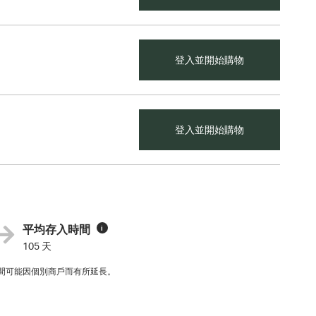
登入並開始購物
登入並開始購物
平均存入時間
i
105 天
間可能因個別商戶而有所延長。