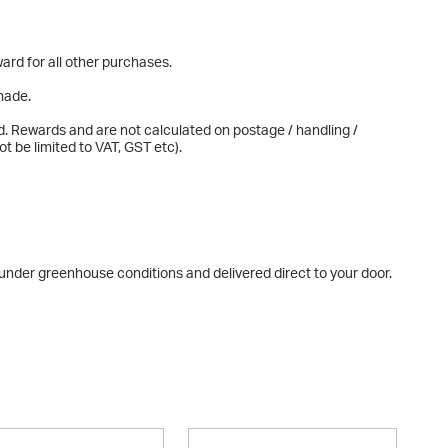
ard for all other purchases.
made.
d. Rewards and are not calculated on postage / handling /
t be limited to VAT, GST etc).
n under greenhouse conditions and delivered direct to your door.