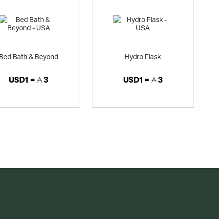
Bed Bath & Beyond
Hydro Flask
USD1 =
3
USD1 =
3