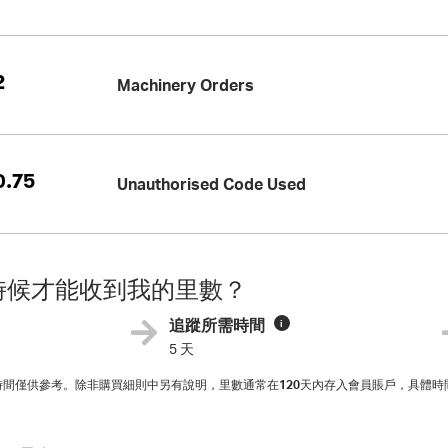
2
Machinery Orders
.75
Unauthorised Code Used
時候才能收到我的里數？
追蹤所需時間
i
5 天
入時間僅供參考。除非購買細則中另有說明，里數通常在
120
天內存入會員賬戶，具體時