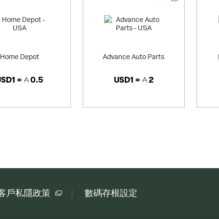
Home Depot
Advance Auto Parts
USD1 =
0.5
USD1 =
2
客戶私隱政策
數碼存根設定