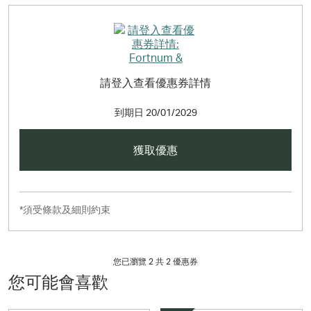
請登入查看優惠券詳情
到期日
20/01/2029
獲取優惠
*須受條款及細則約束
您已瀏覽 2 共
2
優惠券
您可能會喜歡