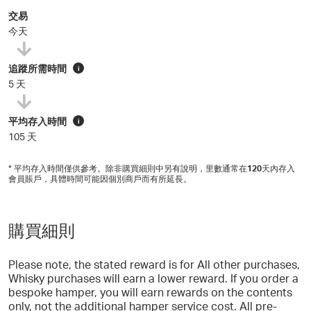
交易
今天
追蹤所需時間
i
5 天
平均存入時間
i
105 天
* 平均存入時間僅供參考。除非購買細則中另有說明，里數通常在
120
天內存入
會員賬戶，具體時間可能因個別商戶而有所延長。
購買細則
Please note, the stated reward is for All other purchases,
Whisky purchases will earn a lower reward. If you order a
bespoke hamper, you will earn rewards on the contents
only, not the additional hamper service cost. All pre-