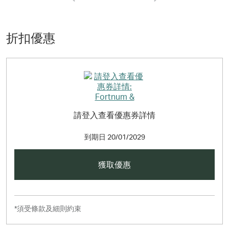
find the wonderful new collection of hampers, gifts, food
and wine available now.
折扣優惠
請登入查看優惠券詳情
到期日
20/01/2029
獲取優惠
*須受條款及細則約束