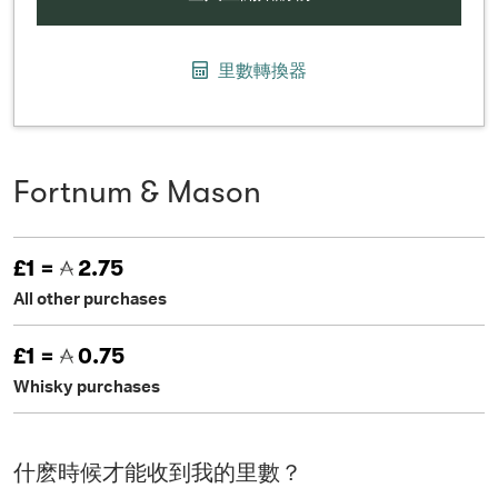
里數轉換器
Fortnum & Mason
£1 =
2.75
All other purchases
£1 =
0.75
Whisky purchases
什麽時候才能收到我的里數？