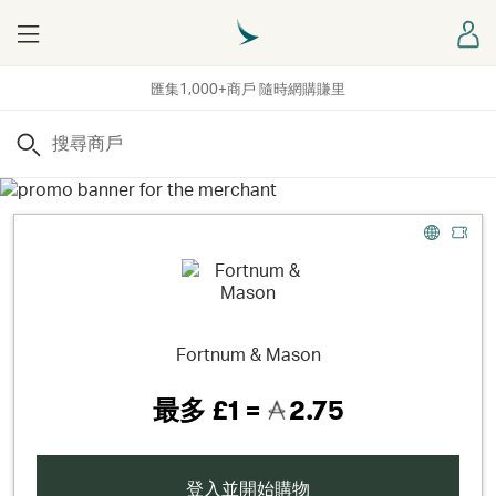
Menu
登
匯集1,000+商戶 隨時網購賺里
搜尋
Fortnum & Mason
最多
£1 =
2.75
登入並開始購物