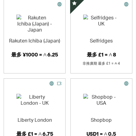
精選優惠
Rakuten Ichiba (Japan)
Selfridges
最多
¥1000 =
6.25
最多
£1 =
8
非推廣期
最多
£1 =
4
Liberty London
Shopbop
最多
£1 =
6.75
USD1 =
0.5