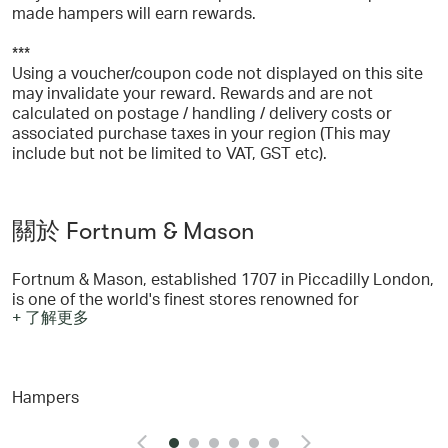
made hampers will earn rewards.
***
Using a voucher/coupon code not displayed on this site
may invalidate your reward. Rewards and are not
calculated on postage / handling / delivery costs or
associated purchase taxes in your region (This may
include but not be limited to VAT, GST etc).
關於 Fortnum & Mason
Fortnum & Mason, established 1707 in Piccadilly London,
is one of the world's finest stores renowned for
+ 了解更多
wonderful hampers and a legendary Food Hall. In the
Piccadilly store you will find everything you need: with
five wonderful restaurants, Beauty à la Carte, our
luxurious beauty rooms in the heart of town, and six
Hampers
floors with everything from food, wine, accessories, gifts
and hampers. You can shop from Fortnum's famous store
online at www.fortnumandmason.com - where you will