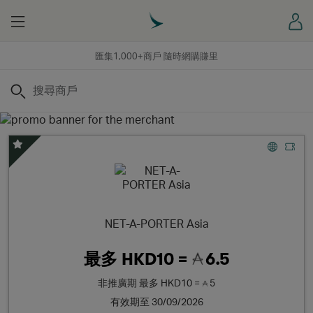
Menu
登
匯集1,000+商戶 隨時網購賺里
搜尋
精選優惠
NET-A-PORTER Asia
最多
HKD10 =
6.5
非推廣期
最多
HKD10 =
5
有效期至 30/09/2026