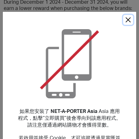
During December 1 2024 - December 31 2024, you will
earn a lower reward when purchasing the below brands:
Gucci, Balenciaga.
If not otherwise specified, no reward will be earned for
Kerring brands (including YEEZY GAP ENGINEERED BY
BALENCIAGA, BALENCIAGA EYEWEAR, GUCCI EYEWEAR,
GUCCI BEAUTY, GUCCI, BALENCIAGA).
No rewards when using a staff discount or if you are an
internal staff member or if you have an EX-EIP status.
Rewards are not applicable for US purchases.
If orders are deemed to be not genuine personal
customers' orders no rewards will be given.
***
如果您安裝了
NET-A-PORTER Asia
Asia 應用
Using a voucher/coupon code not displayed on this site
程式，點擊“立即購買”後會導向到該應用程式。
may invalidate your reward. Rewards and are not
請注意僅通過網站購物才會獲得里數。
calculated on postage / handling / delivery costs or
associated purchase taxes in your region (This may
若啟用並接受 Cookie，才可追蹤透過里賞匯並
include but not be limited to VAT, GST etc).