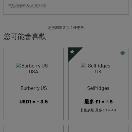
*須受條款及細則約束
您已瀏覽 2 共
2
優惠券
您可能會喜歡
精選優惠
Burberry US
Selfridges
USD1 =
3.5
最多
£1 =
8
非推廣期
最多
£1 =
4