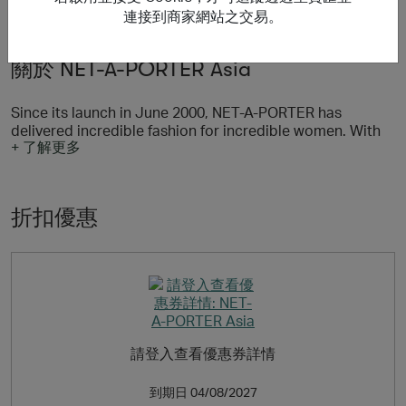
連接到商家網站之交易。
關於 NET-A-PORTER Asia
Since its launch in June 2000, NET‑A‑PORTER has
delivered incredible fashion for incredible women. With
+ 了解更多
more than 800 of the world’s most coveted designer
brands, including Chloe, Balenciaga, Saint Laurent, Isabel
Marant, Prada, and Stella McCartney, 200 specialist
beauty brands, and new arrivals on site three times a
折扣優惠
week, NET‑A‑PORTER is the world's premier luxury
fashion destination.
A pioneer of innovation, NET‑A‑PORTER delivers the
ultimate curation of product and content through its
websites, shopping apps and the world of PORTER,
speaking to a monthly audience of over 6 million via a
global, multi-channel ecosystem and providing a
請登入查看優惠券詳情
seamless shopping experience across mobile, tablet and
desktop.
到期日
04/08/2027