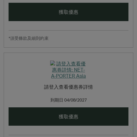
NET‑A‑PORTER also champions unparalleled customer
service, with express worldwide shipping to more than
獲取優惠
170 countries (including same-day delivery to Manhattan,
London and Hong Kong SAR, China, plus next-day
delivery to the UK, US, Germany, France, Australia and
Singapore), signature luxurious packaging, easy returns
*須受條款及細則約束
and multi-lingual Customer Care and Personal Shopping
teams that are available 24/7, 365 days a year.
請登入查看優惠券詳情
到期日
04/08/2027
獲取優惠