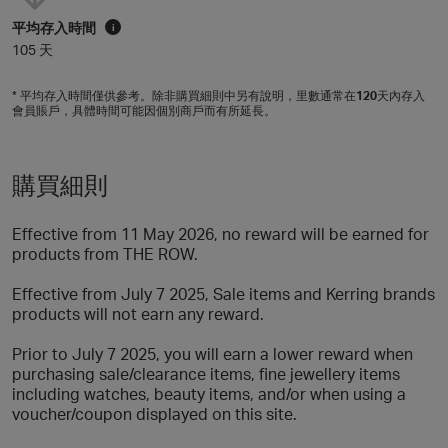
平均存入時間
i
105 天
* 平均存入時間僅供參考。除非購買細則中另有說明，里數通常在
120
天內存入
會員賬戶，具體時間可能因個別商戶而有所延長。
購買細則
Effective from 11 May 2026, no reward will be earned for
products from THE ROW.
Effective from July 7 2025, Sale items and Kerring brands
products will not earn any reward.
Prior to July 7 2025, you will earn a lower reward when
purchasing sale/clearance items, fine jewellery items
including watches, beauty items, and/or when using a
voucher/coupon displayed on this site.