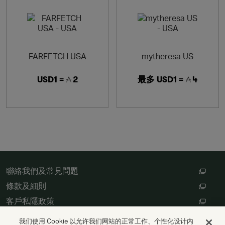
FARFETCH USA
mytheresa US
USD1 =
2
最多
USD1 =
4
聯絡我們及常見問題
條款及細則
客戶私隱政策
數碼存根設定
我们使用 Cookie 以允许我们网站的正常工作、个性化设计内