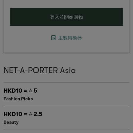
登入並開始購物
里數轉換器
NET-A-PORTER Asia
HKD10 =
5
Fashion Picks
HKD10 =
2.5
Beauty