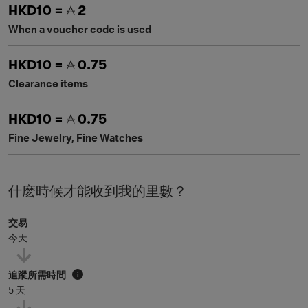
HKD10 =
2
When a voucher code is used
HKD10 =
0.75
Clearance items
HKD10 =
0.75
Fine Jewelry, Fine Watches
什麽時候才能收到我的里數？
交易
今天
追蹤所需時間
i
5 天