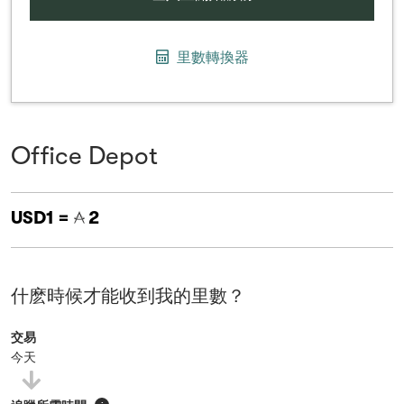
里數轉換器
Office Depot
USD1 =
2
什麽時候才能收到我的里數？
交易
今天