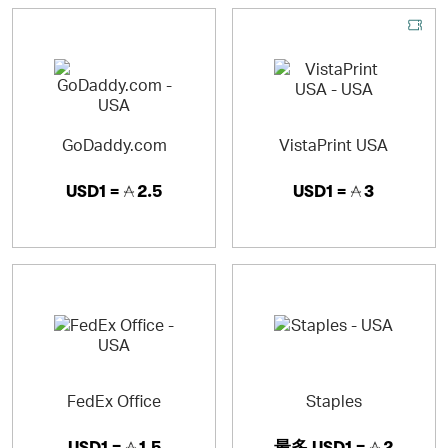
GoDaddy.com
VistaPrint USA
USD1 =
2.5
USD1 =
3
FedEx Office
Staples
USD1 =
1.5
最多
USD1 =
2