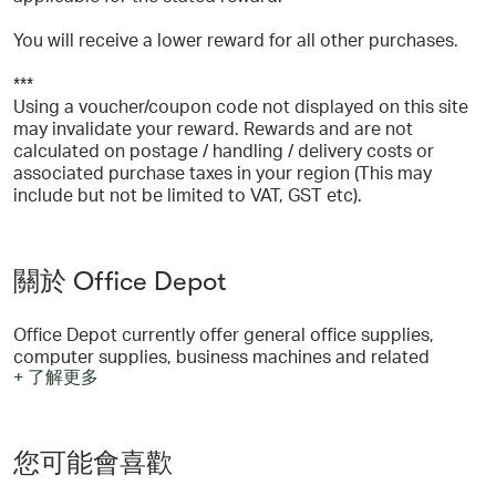
You will receive a lower reward for all other purchases.
***
Using a voucher/coupon code not displayed on this site
may invalidate your reward. Rewards and are not
calculated on postage / handling / delivery costs or
associated purchase taxes in your region (This may
include but not be limited to VAT, GST etc).
關於 Office Depot
Office Depot currently offer general office supplies,
computer supplies, business machines and related
+ 了解更多
supplies, and office furniture from national brands to our
own private brands, which include Office Depot ®,
Niceday™, Foray ®, Ativa ®, Break Escapes™, Worklife™
and Christopher Lowell™.
您可能會喜歡