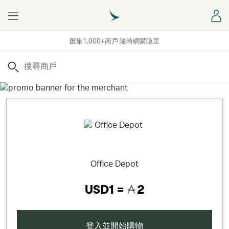
Menu
登
匯集1,000+商戶 隨時網購賺里
搜尋
Office Depot
USD1 =
2
登入並開始購物