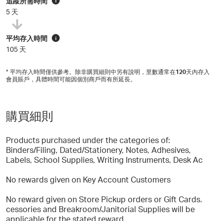
追蹤所需時間
i
5 天
平均存入時間
i
105 天
* 平均存入時間僅供參考。除非購買細則中另有說明，里數通常在
120
天內存入
會員賬戶，具體時間可能因個別商戶而有所延長。
購買細則
Products purchased under the categories of:
Binders/Filing, Dated/Stationery, Notes, Adhesives,
Labels, School Supplies, Writing Instruments, Desk Ac
No rewards given on Key Account Customers
No reward given on Store Pickup orders or Gift Cards.
cessories and Breakroom/Janitorial Supplies will be
applicable for the stated reward.