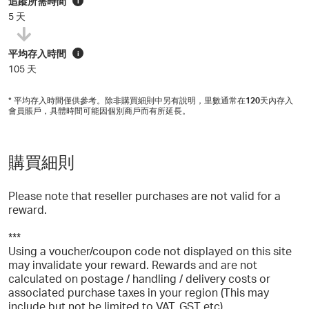
追蹤所需時間
i
5 天
平均存入時間
i
105 天
* 平均存入時間僅供參考。除非購買細則中另有說明，里數通常在
120
天內存入
會員賬戶，具體時間可能因個別商戶而有所延長。
購買細則
Please note that reseller purchases are not valid for a
reward.
***
Using a voucher/coupon code not displayed on this site
may invalidate your reward. Rewards and are not
calculated on postage / handling / delivery costs or
associated purchase taxes in your region (This may
include but not be limited to VAT, GST etc).