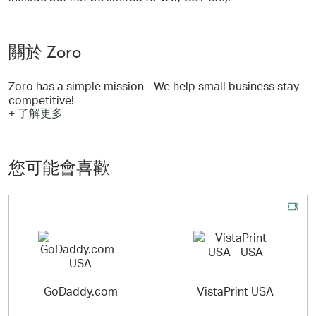
關於 Zoro
Zoro has a simple mission - We help small business stay
competitive!
+ 了解更多
We do this by offering more than 400,000 great products
at super low prices. Small businesses have historically
been at a disadvantage to larger companies who can
您可能會喜歡
buy stuff at lower prices because of their size. We want
to change that!
Zoro has most of the products that the “big guys” have
and we offer every single one of them at an everyday low
price. There are no complex discount structures to
understand and no hidden costs. Every customer pays
the same low price for an item—whether you want to buy
one or one thousand!
GoDaddy.com
VistaPrint USA