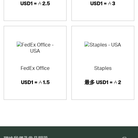
USD1 =
2.5
USD1 =
3
FedEx Office
Staples
USD1 =
1.5
最多
USD1 =
2