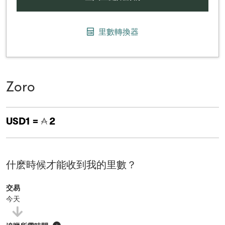
里數轉換器
Zoro
USD1 =
2
什麽時候才能收到我的里數？
交易
今天