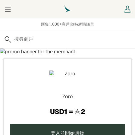
Menu
登
匯集1,000+商戶 隨時網購賺里
搜尋
Zoro
USD1 =
2
登入並開始購物