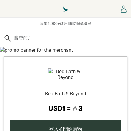
Menu
登
匯集1,000+商戶 隨時網購賺里
搜尋
Bed Bath & Beyond
USD1 =
3
登入並開始購物