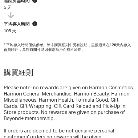
追蹤所需時間
i
5 天
平均存入時間
i
105 天
* 平均存入時間僅供參考。除非購買細則中另有說明，里數通常在
120
天內存入
會員賬戶，具體時間可能因個別商戶而有所延長。
購買細則
Please note: no rewards are given on Harmon Cosmetics,
Harmon General Merchandise, Harmon Beauty, Harmon
Miscellaneous, Harmon Health, Formula Good, Gift
Cards, Gift Wrapping, Gift Card Reload and Pick-Up in
Store products. No rewards are given on purchase of
Beyond+ membership.
If orders are deemed to be not genuine personal
customers' orders no rewards will be given.