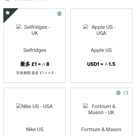
Croscill®, Braun, J.A. Henckels, Oneida®, Krups, Mikasa,
and All-Clad. Bed Bath & Beyond’s Nationwide Bridal &
Gift Registry is also available to customers online.
精選優惠
Selfridges
Apple US
最多
£1 =
8
USD1 =
1.5
非推廣期
最多
£1 =
4
Nike US
Fortnum & Mason