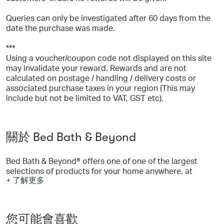
Queries can only be investigated after 60 days from the
date the purchase was made.
***
Using a voucher/coupon code not displayed on this site
may invalidate your reward. Rewards and are not
calculated on postage / handling / delivery costs or
associated purchase taxes in your region (This may
include but not be limited to VAT, GST etc).
關於 Bed Bath & Beyond
Bed Bath & Beyond® offers one of one of the largest
selections of products for your home anywhere, at
+ 了解更多
everyday low prices. The tremendous selection of
merchandise includes bed linens, bath accessories,
kitchen electrics, cookware, window treatments, storage
items and much more! You’ll always find brand names
您可能會喜歡
you know and trust such as Wamsutta®, Cuisinart®,