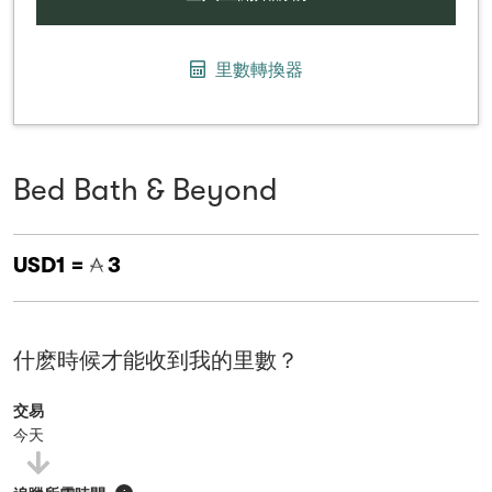
里數轉換器
Bed Bath & Beyond
USD1 =
3
什麽時候才能收到我的里數？
交易
今天