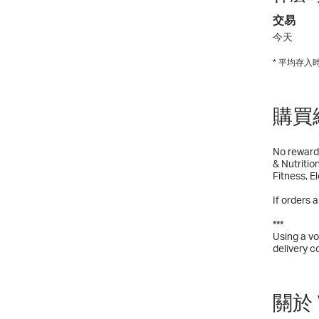
交易
今天
* 平均存
購買
No reward 
& Nutritio
Fitness, E
If orders 
***
Using a vo
delivery c
關於 