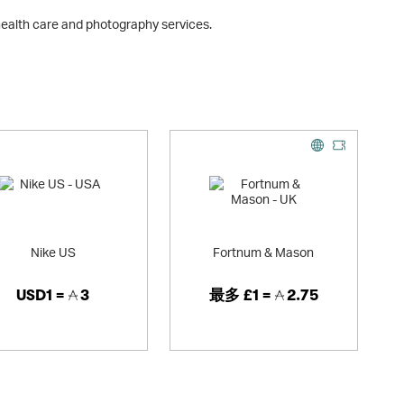
 health care and photography services.
Nike US
Fortnum & Mason
USD1 =
3
最多
£1 =
2.75