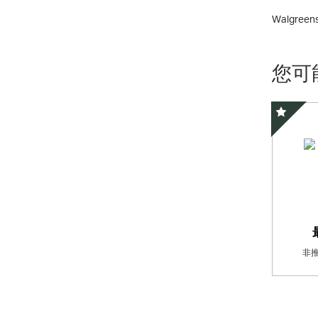
Walgreens 
您可
精選優惠
非