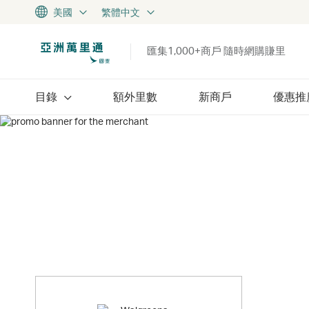
美國
繁體中文
匯集1,000+商戶 隨時網購賺里
目錄
額外里數
新商戶
優惠推