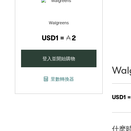
Walgreens
USD1 =
2
登入並開始購物
Wal
里數轉換器
USD1 
什麽