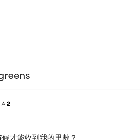
greens
=
2
時候才能收到我的里數？