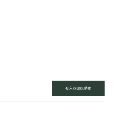
登入並開始購物