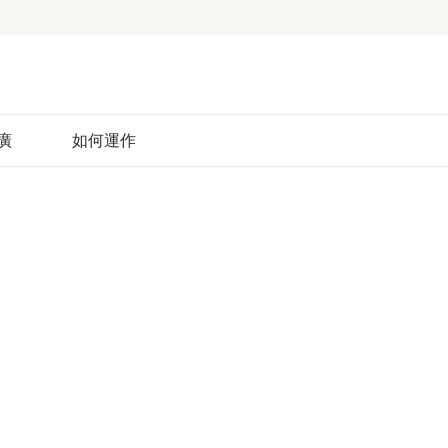
廣
如何運作