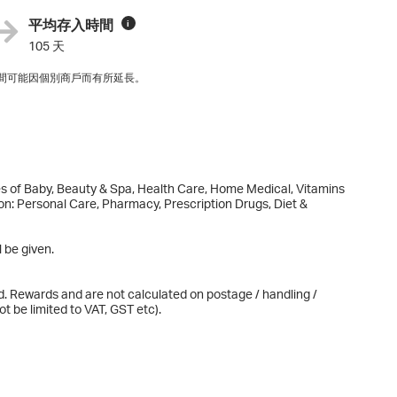
平均存入時間
i
105 天
間可能因個別商戶而有所延長。
es of Baby, Beauty & Spa, Health Care, Home Medical, Vitamins
 on: Personal Care, Pharmacy, Prescription Drugs, Diet &
 be given.
d. Rewards and are not calculated on postage / handling /
t be limited to VAT, GST etc).