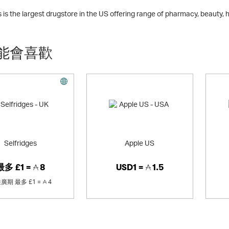
is the largest drugstore in the US offering range of pharmacy, beauty,
能會喜歡
Selfridges
Apple US
最多
£1 =
8
USD1 =
1.5
推廣期
最多
£1 =
4