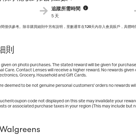
追蹤所需時間
i
5 天
入時間僅供參考。除非購買細則中另有說明，里數通常在
120
天內存入會員賬戶，具體時
細則
given on photo purchases. The stated reward will be given for purchas
nal Care. Contact Lenses will receive a higher reward. No rewards given
lectronics, Grocery, Household and Gift Cards.
are deemed to be not genuine personal customers' orders no rewards will
ucher/coupon code not displayed on this site may invalidate your rewar
osts or associated purchase taxes in your region (This may include but no
Walgreens