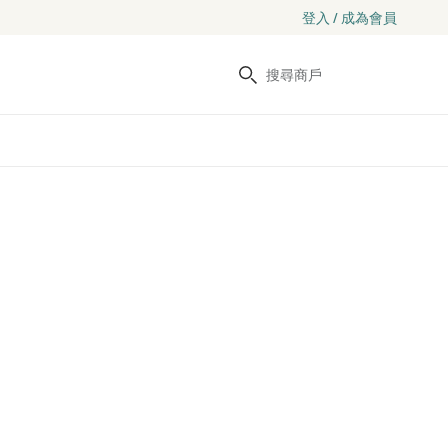
登入 / 成為會員
搜尋