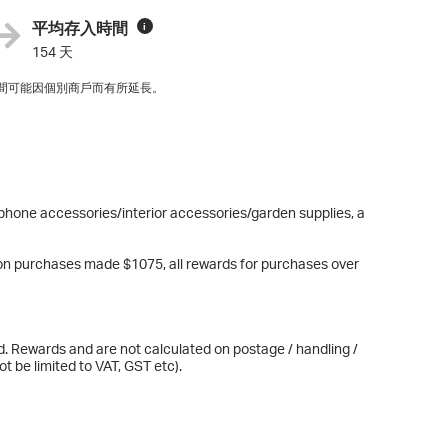
平均存入時間
i
154 天
間可能因個別商戶而有所延長。
phone accessories/interior accessories/garden supplies, a
n purchases made $1075, all rewards for purchases over
d. Rewards and are not calculated on postage / handling /
t be limited to VAT, GST etc).