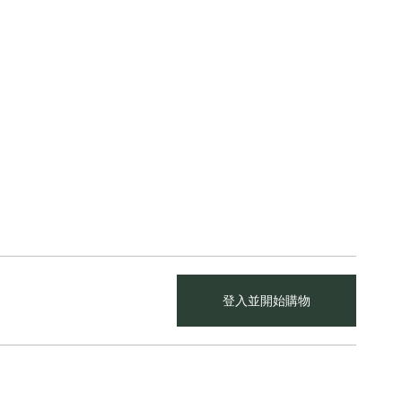
登入並開始購物