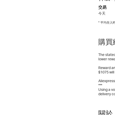
交易
今天
* 平均存
購買
The stated
lower rewa
Reward am
$1075 will
Aliexpress
***
Using a vo
delivery c
關於 A