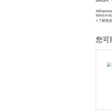
AliExpress
items in b
200,000 C
+ 了解更
您可