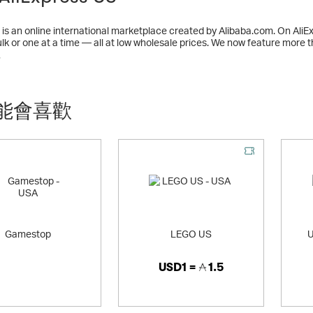
 is an online international marketplace created by Alibaba.com. On Ali
ulk or one at a time — all at low wholesale prices. We now feature more
hinese exporters and manufacturers.
多
能會喜歡
Gamestop
LEGO US
U
USD1 =
1.5