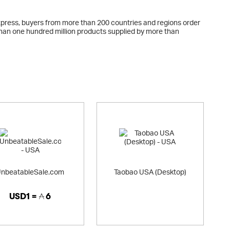
Express, buyers from more than 200 countries and regions order
 than one hundred million products supplied by more than
nbeatableSale.com
Taobao USA (Desktop)
USD1 =
6