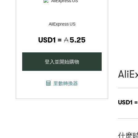
AliExpress US
USD1 =
5.25
登入並開始購物
AliE
里數轉換器
USD1 
什麽