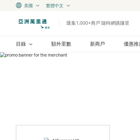
美國
繁體中文
匯集1,000+商戶 隨時網購賺里
目錄
額外里數
新商戶
優惠推