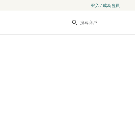
登入 / 成為會員
搜尋