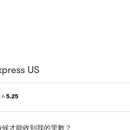
xpress US
=
5.25
時候才能收到我的里數？