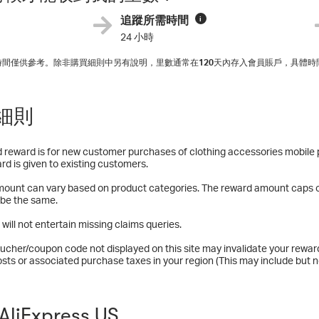
追蹤所需時間
i
24 小時
入時間僅供參考。除非購買細則中另有說明，里數通常在
120
天內存入會員賬戶，具體時
細則
 reward is for new customer purchases of clothing accessories mobile 
rd is given to existing customers.
ount can vary based on product categories. The reward amount caps o
 be the same.
 will not entertain missing claims queries.
ucher/coupon code not displayed on this site may invalidate your rewar
osts or associated purchase taxes in your region (This may include but no
liExpress US