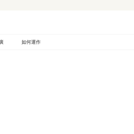
廣
如何運作