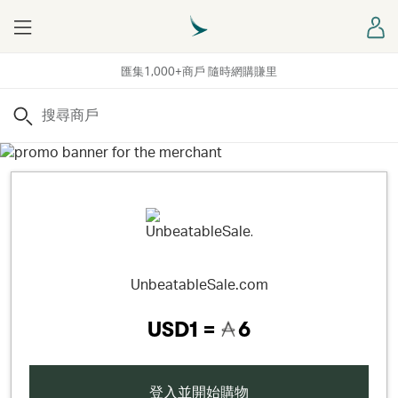
Menu
登
匯集1,000+商戶 隨時網購賺里
搜尋
UnbeatableSale.com
USD1 =
6
登入並開始購物