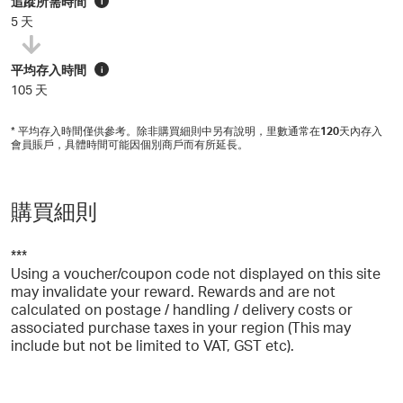
追蹤所需時間
i
5 天
平均存入時間
i
105 天
* 平均存入時間僅供參考。除非購買細則中另有說明，里數通常在
120
天內存入
會員賬戶，具體時間可能因個別商戶而有所延長。
購買細則
***
Using a voucher/coupon code not displayed on this site
may invalidate your reward. Rewards and are not
calculated on postage / handling / delivery costs or
associated purchase taxes in your region (This may
include but not be limited to VAT, GST etc).