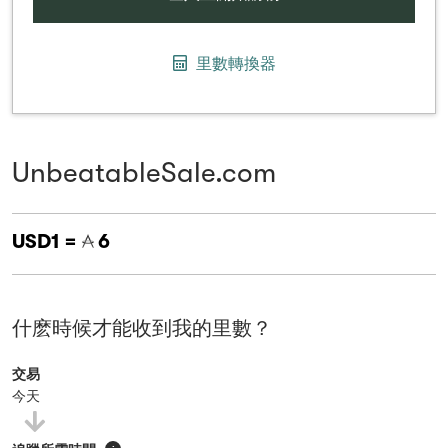
里數轉換器
UnbeatableSale.com
USD1 =
6
什麽時候才能收到我的里數？
交易
今天