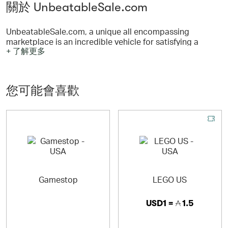
關於 UnbeatableSale.com
UnbeatableSale.com, a unique all encompassing
marketplace is an incredible vehicle for satisfying a
+ 了解更多
select segment of consumers who are looking for Quality
and Value, and who are loyal to our brand name.
UnbeatableSale.com guarantees none of their amazing
deals will be found at a better bargain - with a price
您可能會喜歡
match guaranteed. UnbeatableSale.com offers high
quality and rich value at competitive pricing; the sales
are truly Unbeatable!
Gamestop
LEGO US
USD1 =
1.5