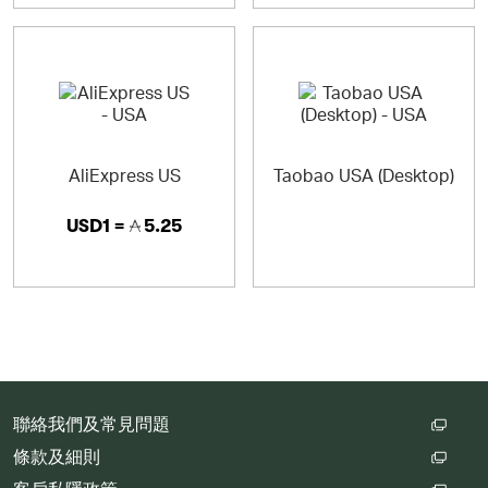
AliExpress US
Taobao USA (Desktop)
USD1 =
5.25
聯絡我們及常見問題
條款及細則