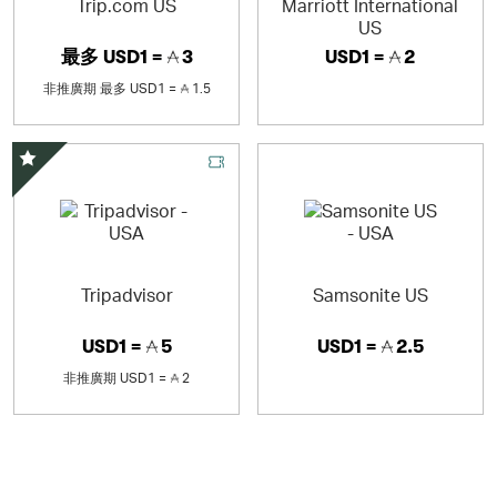
Trip.com US
Marriott International
US
最多
USD1 =
3
USD1 =
2
非推廣期
最多
USD1 =
1.5
精選優惠
Tripadvisor
Samsonite US
USD1 =
5
USD1 =
2.5
非推廣期
USD1 =
2