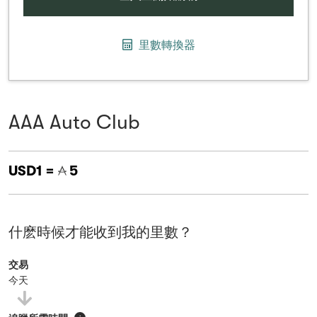
里數轉換器
AAA Auto Club
USD1 =
5
什麽時候才能收到我的里數？
交易
今天