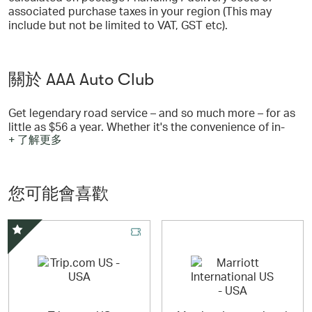
associated purchase taxes in your region (This may
include but not be limited to VAT, GST etc).
關於 AAA Auto Club
Get legendary road service – and so much more – for as
little as $56 a year. Whether it's the convenience of in-
+ 了解更多
branch services, travel and entertainment discounts, or
identity theft monitoring, you will find a variety of
benefits and services that make your AAA Membership
so worth it. Choose from 3 levels of AAA Membership
您可能會喜歡
and so much more. Serving AAA Members in Alaska,
Arizona, Northern California, Montana, Nevada, Utah, and
Wyoming.
精選優惠