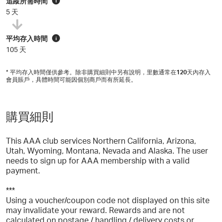
追蹤所需時間
i
5 天
平均存入時間
i
105 天
* 平均存入時間僅供參考。除非購買細則中另有說明，里數通常在
120
天內存入
會員賬戶，具體時間可能因個別商戶而有所延長。
購買細則
This AAA club services Northern California, Arizona,
Utah, Wyoming, Montana, Nevada and Alaska. The user
needs to sign up for AAA membership with a valid
payment.
***
Using a voucher/coupon code not displayed on this site
may invalidate your reward. Rewards and are not
calculated on postage / handling / delivery costs or