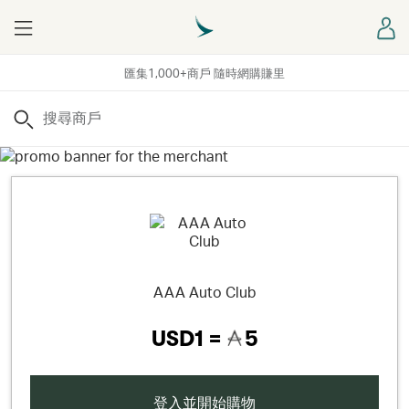
Menu
登
匯集1,000+商戶 隨時網購賺里
搜尋
AAA Auto Club
USD1 =
5
登入並開始購物