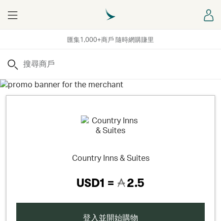
Menu
登
匯集1,000+商戶 隨時網購賺里
搜尋
Country Inns & Suites
USD1 =
2.5
登入並開始購物