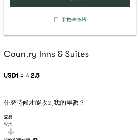
里數轉換器
Country Inns & Suites
USD1 =
2.5
什麽時候才能收到我的里數？
交易
今天