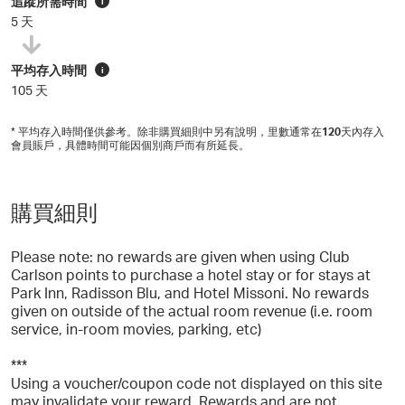
追蹤所需時間
i
5 天
平均存入時間
i
105 天
* 平均存入時間僅供參考。除非購買細則中另有說明，里數通常在
120
天內存入
會員賬戶，具體時間可能因個別商戶而有所延長。
購買細則
Please note: no rewards are given when using Club
Carlson points to purchase a hotel stay or for stays at
Park Inn, Radisson Blu, and Hotel Missoni. No rewards
given on outside of the actual room revenue (i.e. room
service, in-room movies, parking, etc)
***
Using a voucher/coupon code not displayed on this site
may invalidate your reward. Rewards and are not