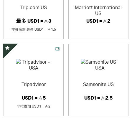
upper-midscale hospitality with more than 530 locations
Trip.com US
Marriott International
across the Americas and Asia Pacific. We’ve spent 30-
US
plus years perfecting your home away from home. We
最多
USD1 =
3
USD1 =
2
look forward to welcoming you!
非推廣期
最多
USD1 =
1.5
精選優惠
Tripadvisor
Samsonite US
USD1 =
5
USD1 =
2.5
非推廣期
USD1 =
2