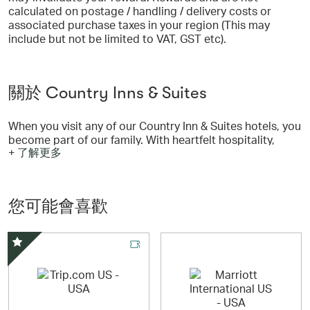
calculated on postage / handling / delivery costs or
associated purchase taxes in your region (This may
include but not be limited to VAT, GST etc).
關於 Country Inns & Suites
When you visit any of our Country Inn & Suites hotels, you
become part of our family. With heartfelt hospitality,
+ 了解更多
modern amenities and warm, welcoming design, it’s easy
to feel at home during your stay with us.
Curl up in one of our comfortable guest rooms, or spend
您可能會喜歡
time with loved ones in our inviting shared spaces, such
as outdoor pools and living rooms with fireplaces. You
can also enjoy all of our signature Country Inn & Suites
features, including free Wi-Fi, and a complimentary, hot
精選優惠
breakfast.
Our first hotel opened in Burnsville, Minnesota in 1987.
Today, Country Inn & Suites by Radisson is a leader in