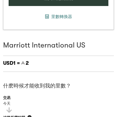
里數轉換器
Marriott International US
USD1 =
2
什麽時候才能收到我的里數？
交易
今天