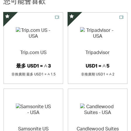
您可能會喜歡
精選優惠
精選優惠
Trip.com US
Tripadvisor
最多
USD1 =
3
USD1 =
5
非推廣期
最多
USD1 =
1.5
非推廣期
USD1 =
2
Samsonite US
Candlewood Suites