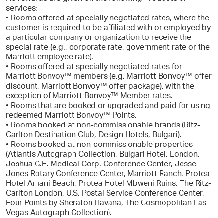
services:
• Rooms offered at specially negotiated rates, where the
customer is required to be affiliated with or employed by
a particular company or organization to receive the
special rate (e.g., corporate rate, government rate or the
Marriott employee rate).
• Rooms offered at specially negotiated rates for
Marriott Bonvoy™ members (e.g. Marriott Bonvoy™ offer
discount, Marriott Bonvoy™ offer package), with the
exception of Marriott Bonvoy™ Member rates.
• Rooms that are booked or upgraded and paid for using
redeemed Marriott Bonvoy™ Points.
• Rooms booked at non-commissionable brands (Ritz-
Carlton Destination Club, Design Hotels, Bulgari).
• Rooms booked at non-commissionable properties
(Atlantis Autograph Collection, Bulgari Hotel, London,
Joshua G.E. Medical Corp. Conference Center, Jesse
Jones Rotary Conference Center, Marriott Ranch, Protea
Hotel Amani Beach, Protea Hotel Mbweni Ruins, The Ritz-
Carlton London, U.S. Postal Service Conference Center,
Four Points by Sheraton Havana, The Cosmopolitan Las
Vegas Autograph Collection).