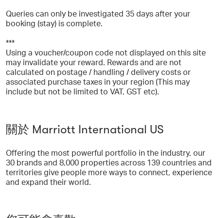
Queries can only be investigated 35 days after your
booking (stay) is complete.
***
Using a voucher/coupon code not displayed on this site
may invalidate your reward. Rewards and are not
calculated on postage / handling / delivery costs or
associated purchase taxes in your region (This may
include but not be limited to VAT, GST etc).
關於 Marriott International US
Offering the most powerful portfolio in the industry, our
30 brands and 8,000 properties across 139 countries and
territories give people more ways to connect, experience
and expand their world.