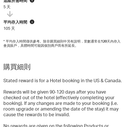
追蹤所需時間
i
5 天
平均存入時間
i
105 天
* 平均存入時間僅供參考。除非購買細則中另有說明，里數通常在
120
天內存入
會員賬戶，具體時間可能因個別商戶而有所延長。
購買細則
Stated reward is for a Hotel booking in the US & Canada.
Rewards will be given 90-120 days after you have
checked out of the hotel (effectively completing your
booking). If any changes are made to your booking (i.e.
room upgrade or amending the date of the stay) it may
cause the rewards to be invalid.
No rewards are given on the following Products or