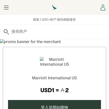
Menu
登
匯集1,000+商戶 隨時網購賺里
搜尋
Marriott International US
USD1 =
2
登入並開始購物