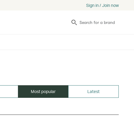
Sign in / Join now
Search
Most popular
Latest