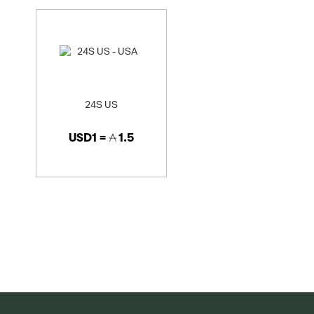
24S US
USD1 =
1.5