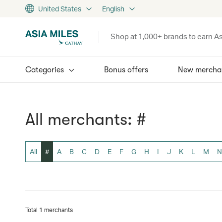
United States
English
Shop at 1,000+ brands to earn As
Categories
Bonus offers
New mercha
All merchants: #
All
#
A
B
C
D
E
F
G
H
I
J
K
L
M
N
Total 1 merchants