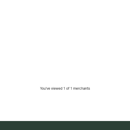
You've viewed 1 of
1
merchants