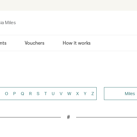
ia Miles
nts
Vouchers
How it works
O
P
Q
R
S
T
U
V
W
X
Y
Z
Miles
#