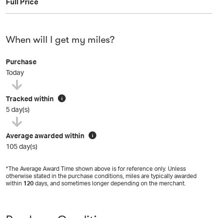
Full Price
When will I get my miles?
Purchase
Today
Tracked within
i
5 day(s)
Average awarded within
i
105 day(s)
*The Average Award Time shown above is for reference only. Unless
otherwise stated in the purchase conditions, miles are typically awarded
within
120
days, and sometimes longer depending on the merchant.