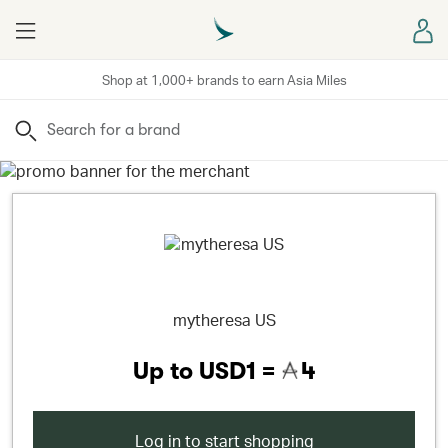
Menu
Sign
Shop at 1,000+ brands to earn Asia Miles
Search
mytheresa US
Up to
USD1 =
4
Log in to start shopping