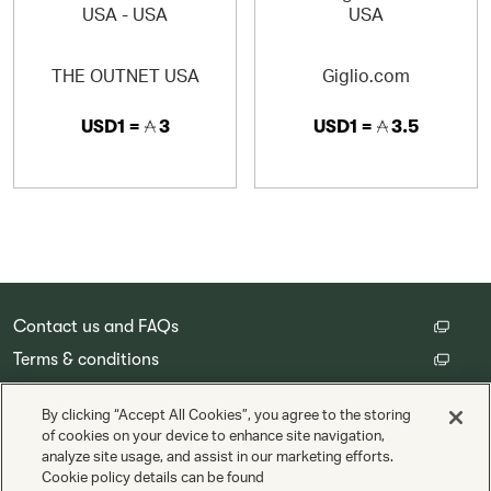
SERVICE AND QUALITY
· Authentic products guaranteed
THE OUTNET USA
Giglio.com
· Fast, reliable delivery to 120 countries
USD1 =
3
USD1 =
3.5
· Free returns and exchanges within 30 days
· Exceptional customer service in 13 different languages
Contact us and FAQs
Terms & conditions
Customer privacy policy
By clicking “Accept All Cookies”, you agree to the storing
Cookie Settings
of cookies on your device to enhance site navigation,
analyze site usage, and assist in our marketing efforts.
Cookie policy details can be found
Copyright © Cathay Pacific Airways Limited 國泰航空有限公司