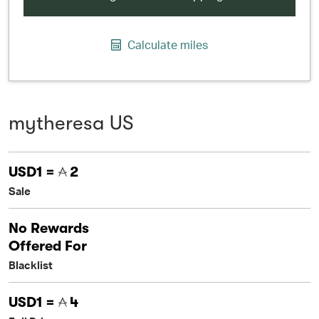
Calculate miles
mytheresa US
USD1 =
2
Sale
No Rewards
Offered For
Blacklist
USD1 =
4