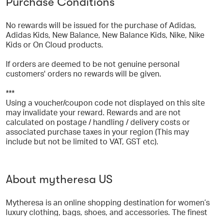
Purchase Conditions
No rewards will be issued for the purchase of Adidas,
Adidas Kids, New Balance, New Balance Kids, Nike, Nike
Kids or On Cloud products.
If orders are deemed to be not genuine personal
customers' orders no rewards will be given.
***
Using a voucher/coupon code not displayed on this site
may invalidate your reward. Rewards and are not
calculated on postage / handling / delivery costs or
associated purchase taxes in your region (This may
include but not be limited to VAT, GST etc).
About mytheresa US
Mytheresa is an online shopping destination for women’s
luxury clothing, bags, shoes, and accessories. The finest