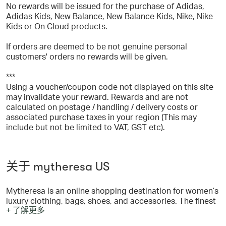
No rewards will be issued for the purchase of Adidas,
Adidas Kids, New Balance, New Balance Kids, Nike, Nike
Kids or On Cloud products.
If orders are deemed to be not genuine personal
customers' orders no rewards will be given.
***
Using a voucher/coupon code not displayed on this site
may invalidate your reward. Rewards and are not
calculated on postage / handling / delivery costs or
associated purchase taxes in your region (This may
include but not be limited to VAT, GST etc).
关于 mytheresa US
Mytheresa is an online shopping destination for women’s
luxury clothing, bags, shoes, and accessories. The finest
+ 了解更多
edit makes it possible to choose from more than 200 of
the world’s most sought-after designer brands such as