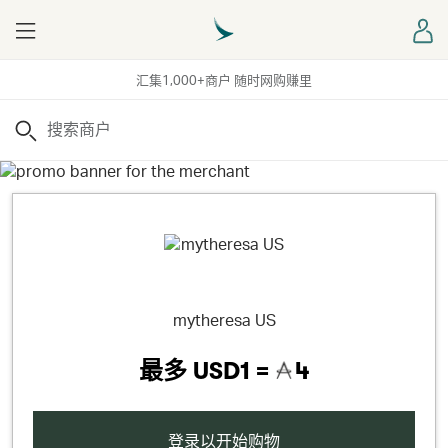
Menu
登
汇集1,000+商户 随时网购赚里
搜索
mytheresa US
最多
USD1 =
4
登录以开始购物