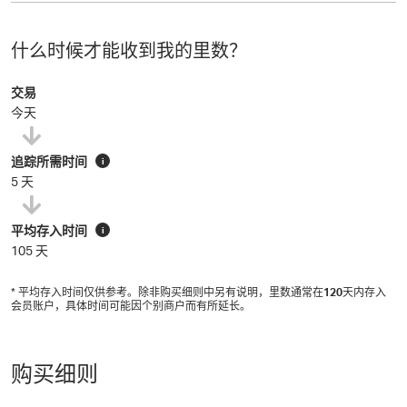
什么时候才能收到我的里数？
交易
今天
追踪所需时间
i
5 天
平均存入时间
i
105 天
* 平均存入时间仅供参考。除非购买细则中另有说明，里数通常在
120
天内存入
会员账户，具体时间可能因个别商户而有所延长。
购买细则