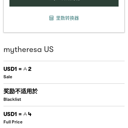
里数转换器
mytheresa US
USD1 =
2
Sale
奖励不适用於
Blacklist
USD1 =
4
Full Price