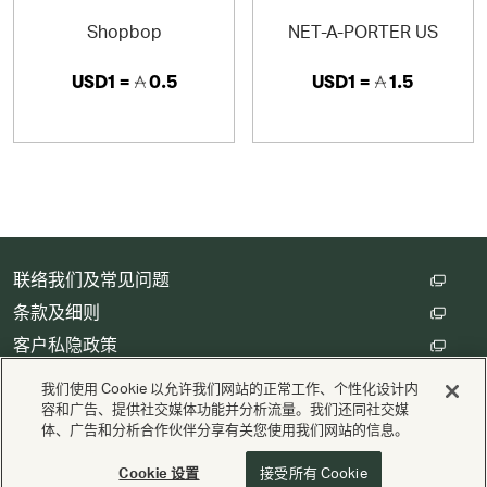
· Authentic products guaranteed
Shopbop
NET-A-PORTER US
· Fast, reliable delivery to 120 countries
USD1 =
0.5
USD1 =
1.5
· Free returns and exchanges within 30 days
· Exceptional customer service in 13 different languages
联络我们及常见问题
条款及细则
客户私隐政策
数码存根设定
我们使用 Cookie 以允许我们网站的正常工作、个性化设计内
容和广告、提供社交媒体功能并分析流量。我们还同社交媒
体、广告和分析合作伙伴分享有关您使用我们网站的信息。
版权 © Cathay Pacific Airways Limited 國泰航空有限公司
供电
Valuedynamx
Cookie 设置
接受所有 Cookie