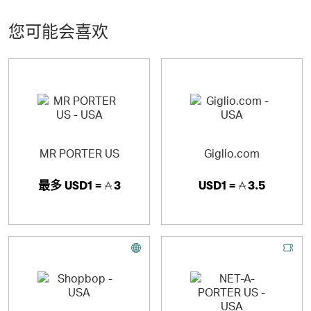
Prada, Givenchy and Burberry. We pride ourselves on
creating an easy-to-navigate online shopping platform
您可能会喜欢
while maintaining an elevated boutique-like feel.
A LUXURY SHOPPING EXPERIENCE
· The finest edit of more than 200 international luxury
brands
MR PORTER US
Giglio.com
· 900 new arrivals each week directly from the runway
最多
USD1 =
3
USD1 =
3.5
· Well-curated selection of items for a boutique-like
shopping experience
· Exclusive designer collaborations and capsule
collections
SERVICE AND QUALITY