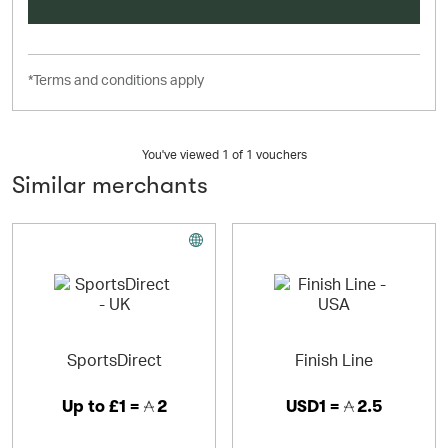
*Terms and conditions apply
You've viewed 1 of
1
vouchers
Similar merchants
SportsDirect
Finish Line
Up to
£1 =
2
USD1 =
2.5