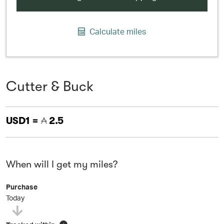
Calculate miles
Cutter & Buck
USD1 =
2.5
When will I get my miles?
Purchase
Today