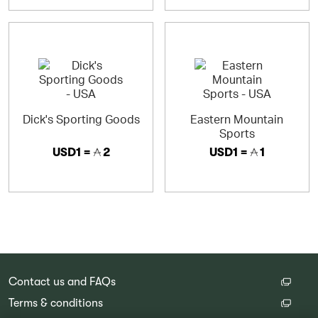
Dick's Sporting Goods
Eastern Mountain
Sports
USD1 =
2
USD1 =
1
Contact us and FAQs
Terms & conditions