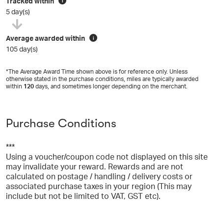
Tracked within
i
5 day(s)
Average awarded within
i
105 day(s)
*The Average Award Time shown above is for reference only. Unless
otherwise stated in the purchase conditions, miles are typically awarded
within
120
days, and sometimes longer depending on the merchant.
Purchase Conditions
***
Using a voucher/coupon code not displayed on this site
may invalidate your reward. Rewards and are not
calculated on postage / handling / delivery costs or
associated purchase taxes in your region (This may
include but not be limited to VAT, GST etc).