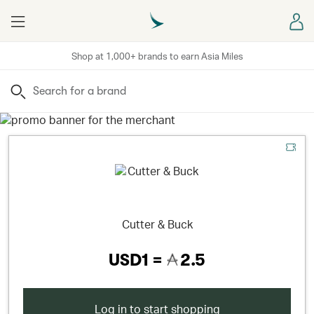
Menu
Sign
Shop at 1,000+ brands to earn Asia Miles
Search
Cutter & Buck
USD1 =
2.5
Log in to start shopping