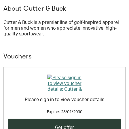
About Cutter & Buck
Cutter & Buck is a premier line of golf-inspired apparel
for men and women who appreciate innovative, high-
quality sportswear.
Vouchers
Please sign in to view voucher details
Expires
23/01/2030
Get offer