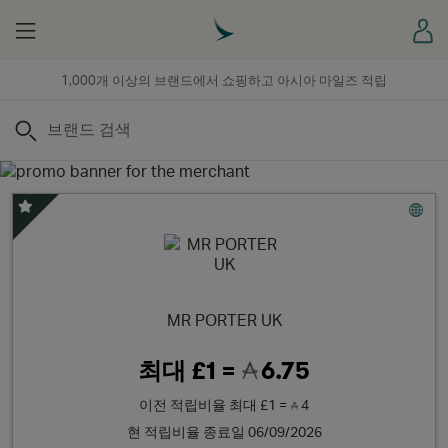
Menu
로
1,000개 이상의 브랜드에서 쇼핑하고 아시아 마일즈 적립
검색
스페셜 오퍼
MR PORTER UK
최대
£1 =
6.75
이전 적립비율
최대
£1 =
4
현 적립비율 종료일 06/09/2026