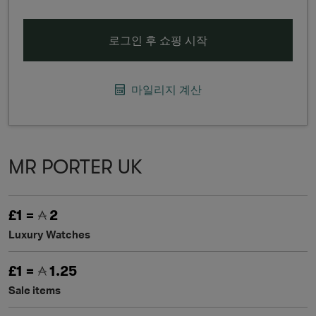
로그인 후 쇼핑 시작
마일리지 계산
MR PORTER UK
£1 =
2
Luxury Watches
£1 =
1.25
Sale items