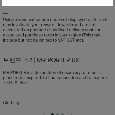
watches, sale items and selected sneakers.
***
Using a voucher/coupon code not displayed on this site
may invalidate your reward. Rewards and are not
calculated on postage / handling / delivery costs or
associated purchase taxes in your region (This may
include but not be limited to VAT, GST etc).
브랜드 소개 MR PORTER UK
MR PORTER is a destination of discovery for men – a
place to be inspired, to find connection and to explore
+ 자세히 보기
all aspects of a stylish life. With a selection of more than
600 of the world’s most sought-after brands, we’re on a
mission to provide men with everything they need to look
their best, and through our content and community
Clothing
offering we’re helping them to feel their best, too. We
believe in taking a responsible approach to style and
we’re dedicated to our wider goal of helping men to lead