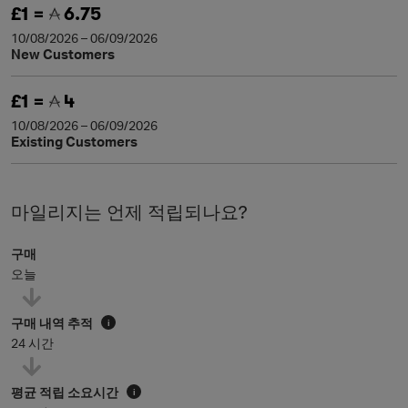
£1 =
6.75
10/08/2026 – 06/09/2026
New Customers
£1 =
4
10/08/2026 – 06/09/2026
Existing Customers
마일리지는 언제 적립되나요?
구매
오늘
구매 내역 추적
i
24 시간
평균 적립 소요시간
i