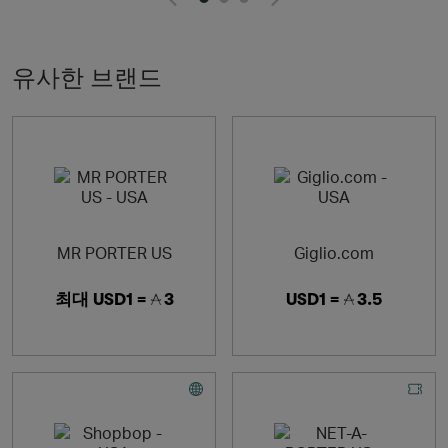
fulfilling lives through our content and fundraising
initiative, MR PORTER Health In Mind
유사한 브랜드
MR PORTER US
Giglio.com
최대
USD1 =
3
USD1 =
3.5