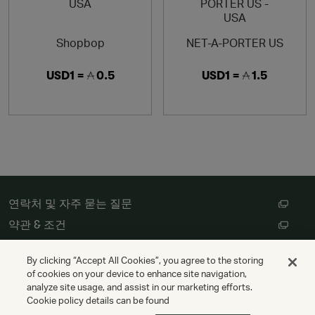
Shopbop
NET-A-PORTER US
USD1 =
0.5
USD1 =
1.5
연락처 및 자주 묻는 질문
약관 & 조건
고객 개인정보 처리방침
By clicking “Accept All Cookies”, you agree to the storing
쿠키 설정
of cookies on your device to enhance site navigation,
analyze site usage, and assist in our marketing efforts.
Cookie policy details can be found
저작권 © Cathay Pacific Airways Limited 國泰航空有限公司