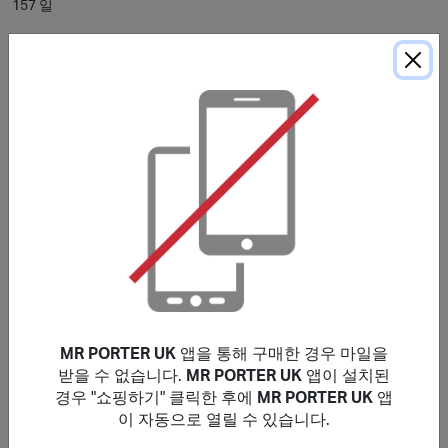
157 일
* 표시된 평균 적립 소요 시간은 참고용으로 제공됩니다. 구매 조건에 별도 명시
가 없는 경우, 마일리지는 일반적으로
120
일 이내에 적립되며, 브랜드에 따라 더
오래 소요될 수 있습니다.
구매 조건
Please note that the stated reward is on New Customers
only, Existing customers will earn a lower reward.
Rewards are valid for purchases made Globally. Only
purchases that are completed in one session from this
site will earn rewards. If purchases are not made within
cookies period, transaction will be invalid and not
eligible for rewards.
MR PORTER UK
앱을 통해 구매한 경우 마일을
No rewards on: Fear of God Essentials, GUCCI, Bottega
받을 수 없습니다.
MR PORTER UK
앱이 설치된
Veneta, CELINE HOMME, Balenciaga, Alexander
경우 "쇼핑하기" 클릭한 후에
MR PORTER UK
앱
Mcqueen, Saint Laurent, Brioni & those made by staff
이 자동으로 열릴 수 있습니다.
members at MR PORTER or exchanged products. You will
earn a lower reward on purchases that include luxury