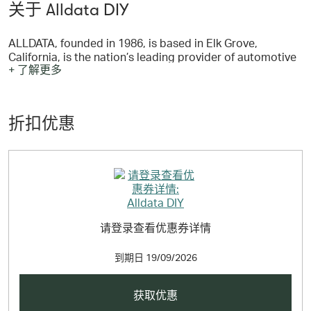
关于 Alldata DIY
ALLDATA, founded in 1986, is based in Elk Grove,
California, is the nation’s leading provider of automotive
+ 了解更多
repair information and solutions to the Professional
Automotive Service Industry. Professional automotive
repair shops across North America depend on ALLDATA
for their repair information needs, and purchase
折扣优惠
AutoZone parts from more than 2,000 AutoZone
Commercial locations.
请登录查看优惠券详情
到期日
19/09/2026
获取优惠