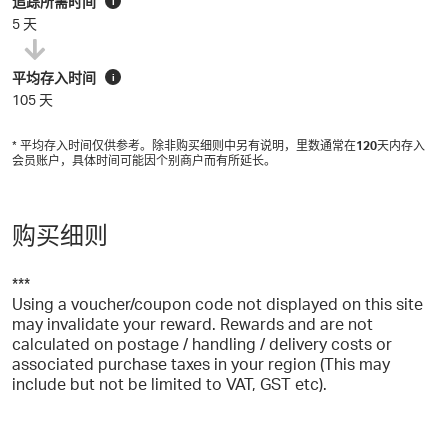
追踪所需时间
i
5 天
平均存入时间
i
105 天
* 平均存入时间仅供参考。除非购买细则中另有说明，里数通常在
120
天内存入
会员账户，具体时间可能因个别商户而有所延长。
购买细则
***
Using a voucher/coupon code not displayed on this site
may invalidate your reward. Rewards and are not
calculated on postage / handling / delivery costs or
associated purchase taxes in your region (This may
include but not be limited to VAT, GST etc).