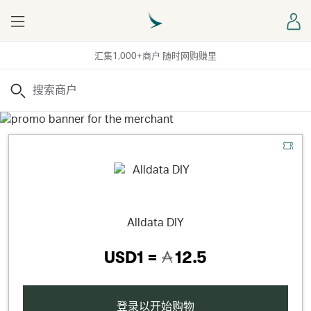
Menu
登
汇集1,000+商户 随时网购赚里
搜索
Alldata DIY
USD1 =
12.5
登录以开始购物