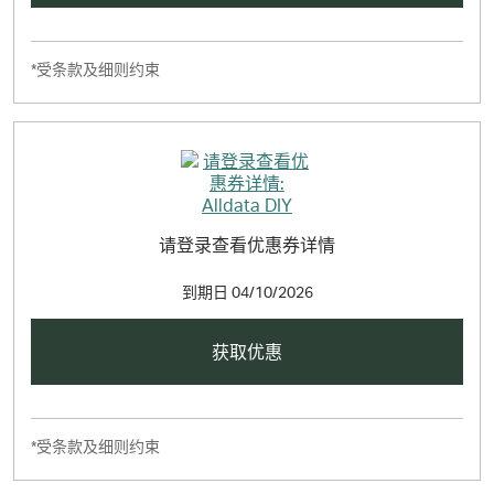
*受条款及细则约束
请登录查看优惠券详情
到期日
04/10/2026
获取优惠
*受条款及细则约束