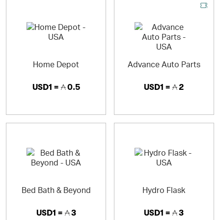
Home Depot
Advance Auto Parts
USD1 =
0.5
USD1 =
2
Bed Bath & Beyond
Hydro Flask
USD1 =
3
USD1 =
3