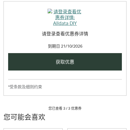
请登录查看优惠券详情
到期日
21/10/2026
获取优惠
*受条款及细则约束
您已查看 3 /
3
优惠券
您可能会喜欢