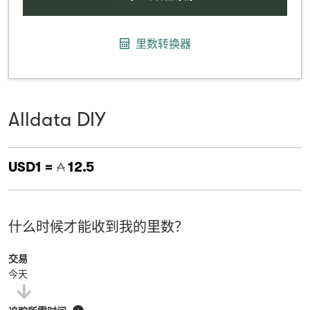
里数转换器
Alldata DIY
USD1 =
12.5
什么时候才能收到我的里数？
交易
今天