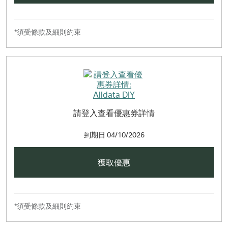
*須受條款及細則約束
請登入查看優惠券詳情
到期日
04/10/2026
獲取優惠
*須受條款及細則約束