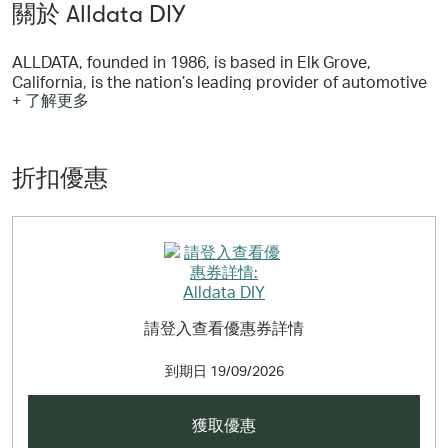
關於 Alldata DIY
ALLDATA, founded in 1986, is based in Elk Grove,
California, is the nation’s leading provider of automotive
+ 了解更多
repair information and solutions to the Professional
Automotive Service Industry. Professional automotive
repair shops across North America depend on ALLDATA
for their repair information needs, and purchase
折扣優惠
AutoZone parts from more than 2,000 AutoZone
Commercial locations.
請登入查看優惠券詳情
到期日
19/09/2026
獲取優惠