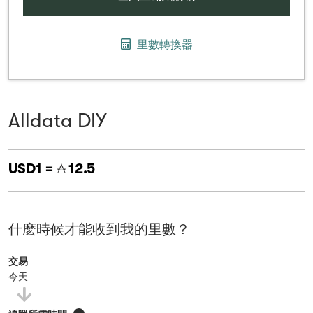
里數轉換器
Alldata DIY
USD1 =
12.5
什麽時候才能收到我的里數？
交易
今天