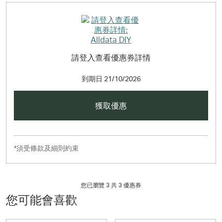
請登入查看優惠券詳情
到期日
21/10/2026
獲取優惠
*須受條款及細則約束
您已瀏覽 3 共
3
優惠券
您可能會喜歡