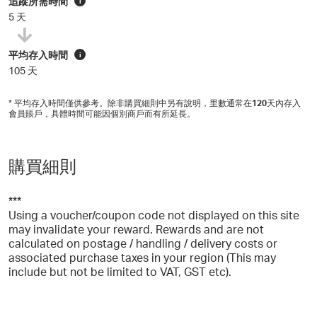
追蹤所需時間
i
5 天
平均存入時間
i
105 天
* 平均存入時間僅供參考。除非購買細則中另有說明，里數通常在
120
天內存入
會員賬戶，具體時間可能因個別商戶而有所延長。
購買細則
***
Using a voucher/coupon code not displayed on this site
may invalidate your reward. Rewards and are not
calculated on postage / handling / delivery costs or
associated purchase taxes in your region (This may
include but not be limited to VAT, GST etc).