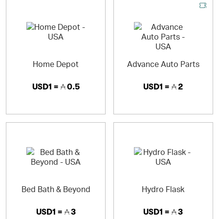
Home Depot
Advance Auto Parts
USD1 =
0.5
USD1 =
2
Bed Bath & Beyond
Hydro Flask
USD1 =
3
USD1 =
3