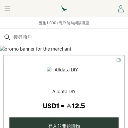
Menu
登
匯集1,000+商戶 隨時網購賺里
搜尋
Alldata DIY
USD1 =
12.5
登入並開始購物