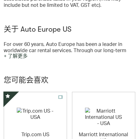
include but not be limited to VAT, GST etc).
关于 Auto Europe US
For over 60 years, Auto Europe has been a leader in
worldwide car rental services. Through our long-term
+ 了解更多
relationships with top suppliers like Hertz, Avis,
Enterprise, Europcar, National, Budget, Dollar,
Buchbinder and Peugeot we offer travelers the best rates
at 20,000 pickup locations in over 180 countries
您可能会喜欢
worldwide.
精选优惠
Trip.com US
Marriott International