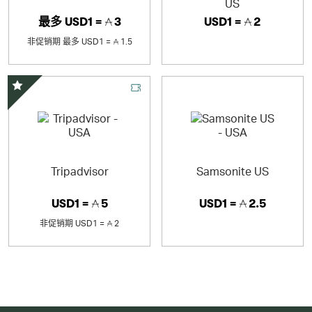
US
最多
USD1 =
3
USD1 =
2
非促销期
最多
USD1 =
1.5
精选优惠
Tripadvisor
Samsonite US
USD1 =
5
USD1 =
2.5
非促销期
USD1 =
2