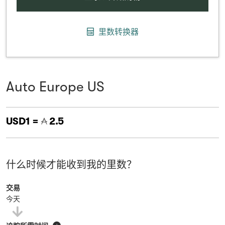
里数转换器
Auto Europe US
USD1 =
2.5
什么时候才能收到我的里数？
交易
今天