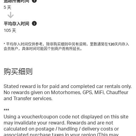
追踪所需时间
i
5 天
平均存入时间
i
105 天
* 平均存入时间仅供参考。除非购买细则中另有说明，里数通常在
120
天内存入
会员账户，具体时间可能因个别商户而有所延长。
购买细则
Stated reward is for paid and completed car rentals only.
No rewards given on Motorhomes, GPS, MiFi, Chauffeur
and Transfer services.
***
Using a voucher/coupon code not displayed on this site
may invalidate your reward. Rewards and are not
calculated on postage / handling / delivery costs or
associated purchase taxes in your region (This may