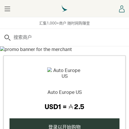
Menu
登
汇集1,000+商户 随时网购赚里
搜索
Auto Europe US
USD1 =
2.5
登录以开始购物